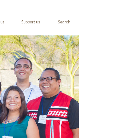
 us
Support us
Search