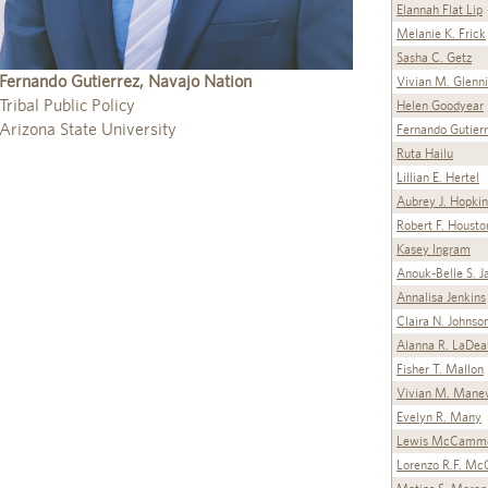
Elannah Flat Lip
Melanie K. Frick
Sasha C. Getz
Fernando Gutierrez, Navajo Nation
Vivian M. Glenn
Tribal Public Policy
Helen Goodyear
Arizona State University
Fernando Gutier
Ruta Hailu
Lillian E. Hertel
Aubrey J. Hopkin
Robert F. Housto
Kasey Ingram
Anouk-Belle S. J
Annalisa Jenkins
Claira N. Johnso
Alanna R. LaDea
Fisher T. Mallon
Vivian M. Mane
Evelyn R. Many
Lewis McCamm
Lorenzo R.F. Mc