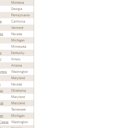
Montana
Georgia
Pennsylvania
ie
California
Vermont
rez
Nevada
Michigan
Minnesota
s
Kentucky
n
Illinois
Arizona
aness
Washington
Maryland
n
Nevada
ux
Oklahoma
Maryland
val
Maryland
Tennessee
on
Michigan
Cleese
Washington