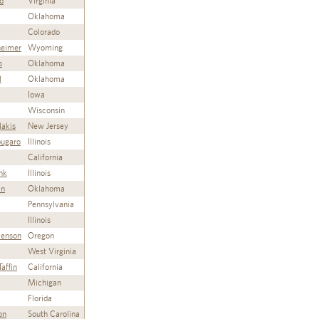
o
Virginia
Oklahoma
Colorado
heimer
Wyoming
o
Oklahoma
l
Oklahoma
Iowa
Wisconsin
lakis
New Jersey
ugaro
Illinois
California
nk
Illinois
an
Oklahoma
Pennsylvania
Illinois
venson
Oregon
West Virginia
affin
California
Michigan
Florida
on
South Carolina