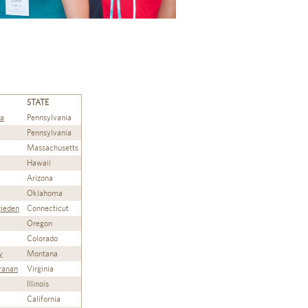
STATE
ta
Pennsylvania
Pennsylvania
Massachusetts
Hawaii
Arizona
Oklahoma
rieden
Connecticut
Oregon
Colorado
y
Montana
ranan
Virginia
Illinois
California