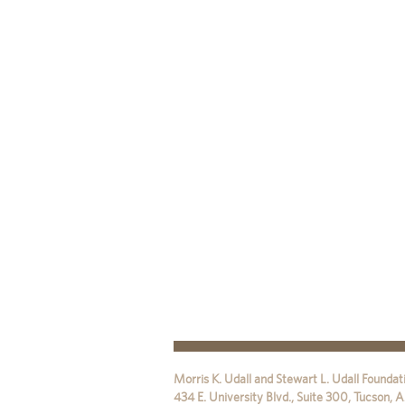
Morris K. Udall and Stewart L. Udall Foundat
434 E. University Blvd., Suite 300
,
Tucson
,
A