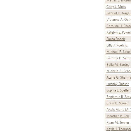
Matias S. Moren
Cody J. Moss
Gabriel D. Nagel
Vivianne A. Ost
Carolina H. Pard
Katelyn E. Powel
Eloisa Roach
Lilly J. Roehrig
Michael E. Sakel
Gemma C. Samb
Bella M. Santos
Michela A. Sche
Atalie G. Sherm
Lindsay Slusser
Sophia J. Speller
Benjamin B. Ste
Colin C. Street
Anaïs Marie M. T
Jonathan B. Teh
Ryan M. Tenner
Kayla J. Thomps