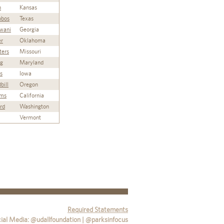
n
Kansas
lobos
Texas
wani
Georgia
er
Oklahoma
ters
Missouri
ng
Maryland
s
Iowa
bill
Oregon
ams
California
ord
Washington
Vermont
Required Statements
ial Media: @udallfoundation | @parksinfocus