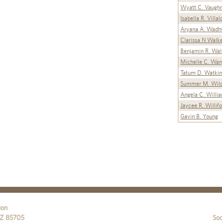
Wyatt C. Vaugh
Isabella R. Villa
Aryana A. Wadh
Clarissa N Walk
Benjamin R. Wal
Michelle C. Wa
Tatum D. Watkin
Summer M. Wild
Angela C. Willi
Jaycee R. Willif
Gavin B. Young
ion
Z
85705
Soc