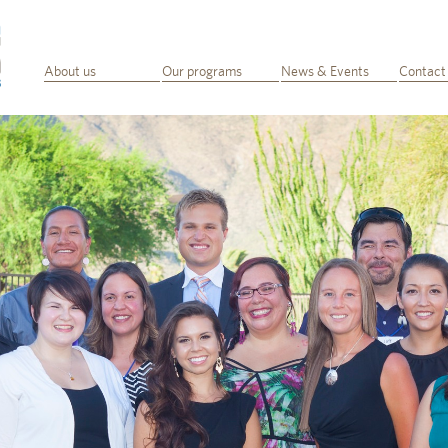
About us
Our programs
News & Events
Contact