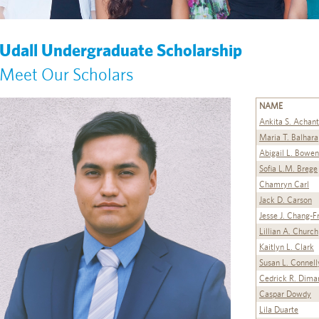
Udall Undergraduate Scholarship
Meet Our Scholars
NAME
Ankita S. Achan
Maria T. Balhara
Abigail L. Bowen
Sofia L.M. Brege
Chamryn Carl
Jack D. Carson
Jesse J. Chang-F
Lillian A. Church
Kaitlyn L. Clark
Susan L. Connell
Cedrick R. Dima
Caspar Dowdy
Lila Duarte