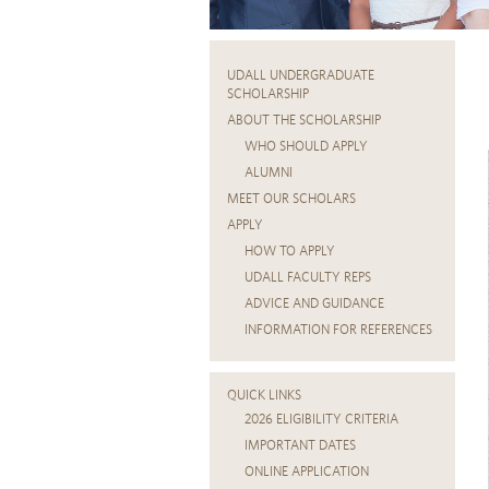
UDALL UNDERGRADUATE
SCHOLARSHIP
ABOUT THE SCHOLARSHIP
WHO SHOULD APPLY
ALUMNI
MEET OUR SCHOLARS
APPLY
HOW TO APPLY
UDALL FACULTY REPS
ADVICE AND GUIDANCE
INFORMATION FOR REFERENCES
QUICK LINKS
2026 ELIGIBILITY CRITERIA
IMPORTANT DATES
ONLINE APPLICATION