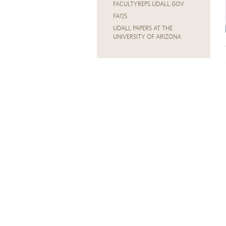
FACULTYREPS.UDALL.GOV
FAQS
UDALL PAPERS AT THE
UNIVERSITY OF ARIZONA