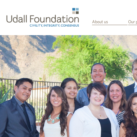
About us
Our 