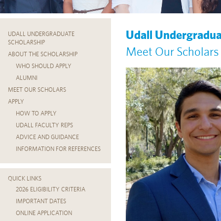
Udall Undergradua
UDALL UNDERGRADUATE
SCHOLARSHIP
Meet Our Scholars
ABOUT THE SCHOLARSHIP
WHO SHOULD APPLY
ALUMNI
MEET OUR SCHOLARS
APPLY
HOW TO APPLY
UDALL FACULTY REPS
ADVICE AND GUIDANCE
INFORMATION FOR REFERENCES
QUICK LINKS
2026 ELIGIBILITY CRITERIA
IMPORTANT DATES
ONLINE APPLICATION