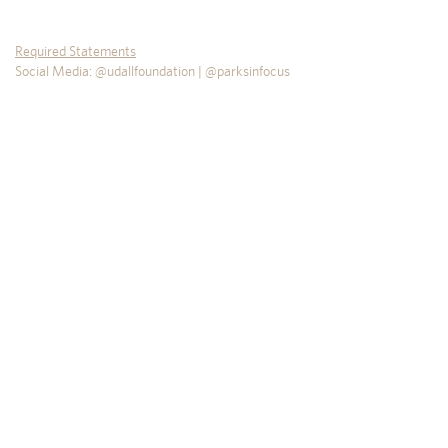
Required Statements
Social Media: @udallfoundation | @parksinfocus