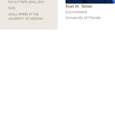
FACULTYREPS.UDALL.GOV
Ryan M. Tenner
FAQS
Environment
UDALL PAPERS AT THE
University of Florida
UNIVERSITY OF ARIZONA