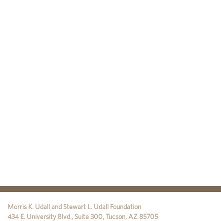
Morris K. Udall and Stewart L. Udall Foundation
434 E. University Blvd., Suite 300
,
Tucson
,
AZ
85705