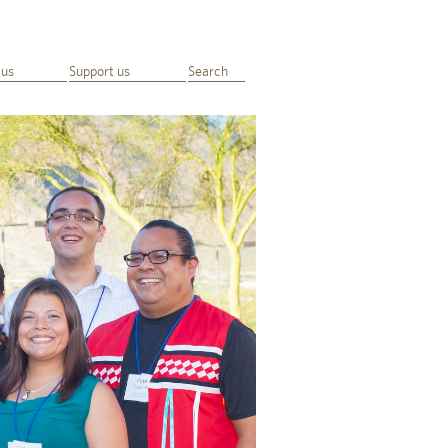
 us
Support us
Search