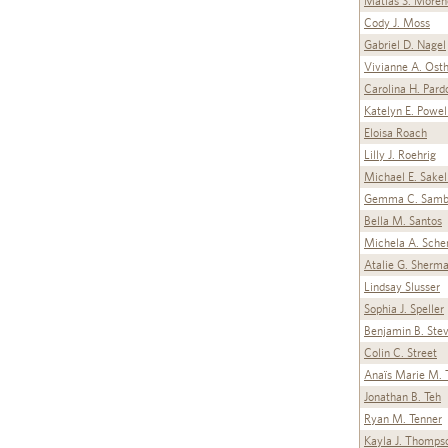
Matias S. Moren
Cody J. Moss
Gabriel D. Nagel
Vivianne A. Ost
Carolina H. Pard
Katelyn E. Powel
Eloisa Roach
Lilly J. Roehrig
Michael E. Sakel
Gemma C. Samb
Bella M. Santos
Michela A. Sche
Atalie G. Sherm
Lindsay Slusser
Sophia J. Speller
Benjamin B. Ste
Colin C. Street
Anaïs Marie M. T
Jonathan B. Teh
Ryan M. Tenner
Kayla J. Thomps