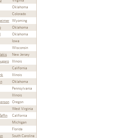
o
Virginia
Oklahoma
Colorado
heimer
Wyoming
o
Oklahoma
l
Oklahoma
Iowa
Wisconsin
lakis
New Jersey
ugaro
Illinois
California
nk
Illinois
an
Oklahoma
Pennsylvania
Illinois
venson
Oregon
West Virginia
affin
California
Michigan
Florida
on
South Carolina