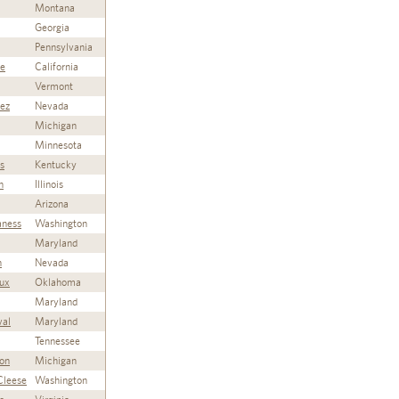
Montana
Georgia
Pennsylvania
ie
California
Vermont
rez
Nevada
Michigan
Minnesota
s
Kentucky
n
Illinois
Arizona
aness
Washington
Maryland
n
Nevada
ux
Oklahoma
Maryland
val
Maryland
Tennessee
on
Michigan
Cleese
Washington