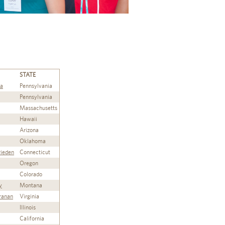
STATE
ta
Pennsylvania
Pennsylvania
Massachusetts
Hawaii
Arizona
Oklahoma
rieden
Connecticut
Oregon
Colorado
y
Montana
ranan
Virginia
Illinois
California