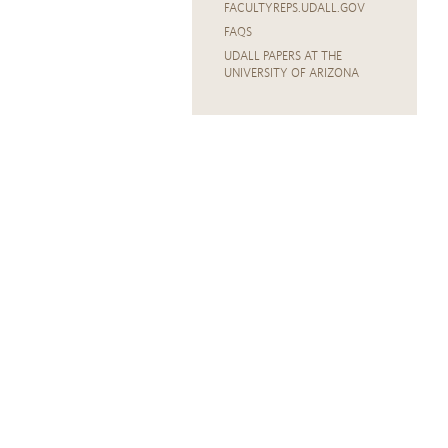
FACULTYREPS.UDALL.GOV
FAQS
UDALL PAPERS AT THE
UNIVERSITY OF ARIZONA