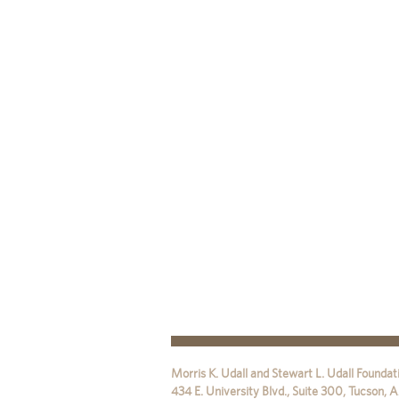
Morris K. Udall and Stewart L. Udall Foundat
434 E. University Blvd., Suite 300
,
Tucson
,
A