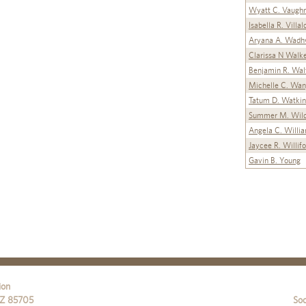
Wyatt C. Vaugh
Isabella R. Villa
Aryana A. Wadh
Clarissa N Walk
Benjamin R. Wal
Michelle C. Wa
Tatum D. Watkin
Summer M. Wild
Angela C. Willi
Jaycee R. Willif
Gavin B. Young
ion
Z
85705
Soc