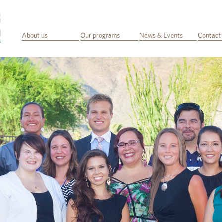
About us
Our programs
News & Events
Contact