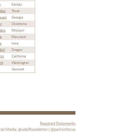
n
Kansas
lobos
Texas
wani
Georgia
er
Oklahoma
ters
Missouri
ng
Maryland
s
Iowa
bill
Oregon
ams
California
ord
Washington
Vermont
Required Statements
ial Media: @udallfoundation | @parksinfocus