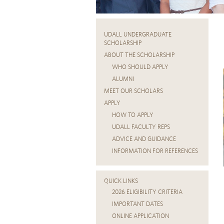
UDALL UNDERGRADUATE
SCHOLARSHIP
ABOUT THE SCHOLARSHIP
WHO SHOULD APPLY
ALUMNI
MEET OUR SCHOLARS
APPLY
HOW TO APPLY
UDALL FACULTY REPS
ADVICE AND GUIDANCE
INFORMATION FOR REFERENCES
QUICK LINKS
2026 ELIGIBILITY CRITERIA
IMPORTANT DATES
ONLINE APPLICATION