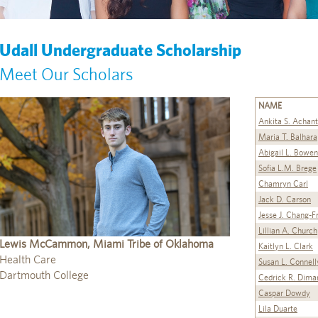
Udall Undergraduate Scholarship
Meet Our Scholars
NAME
Ankita S. Achan
Maria T. Balhara
Abigail L. Bowen
Sofia L.M. Brege
Chamryn Carl
Jack D. Carson
Jesse J. Chang-F
Lillian A. Church
Lewis McCammon, Miami Tribe of Oklahoma
Kaitlyn L. Clark
Health Care
Susan L. Connell
Dartmouth College
Cedrick R. Dima
Caspar Dowdy
Lila Duarte