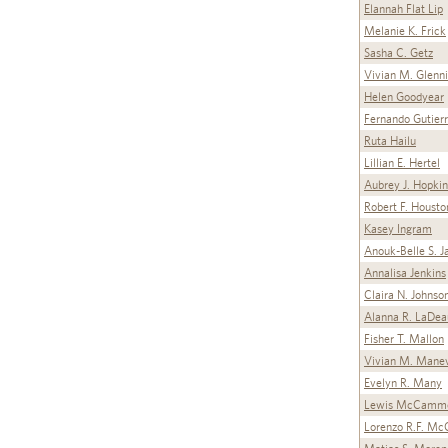
Elannah Flat Lip
Melanie K. Frick
Sasha C. Getz
Vivian M. Glenn
Helen Goodyear
Fernando Gutier
Ruta Hailu
Lillian E. Hertel
Aubrey J. Hopkin
Robert F. Housto
Kasey Ingram
Anouk-Belle S. J
Annalisa Jenkins
Claira N. Johnso
Alanna R. LaDea
Fisher T. Mallon
Vivian M. Mane
Evelyn R. Many
Lewis McCamm
Lorenzo R.F. Mc