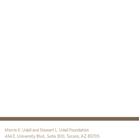
Morris K. Udall and Stewart L. Udall Foundation
434 E. University Blvd., Suite 300
,
Tucson
,
AZ
85705