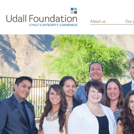
About us
Our 