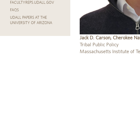
FACULTYREPS.UDALL.GOV
FAQS
UDALL PAPERS AT THE
UNIVERSITY OF ARIZONA
Jack D. Carson, Cherokee Na
Tribal Public Policy
Massachusetts Institute of T