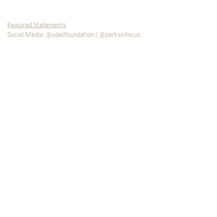
Required Statements
Social Media: @udallfoundation | @parksinfocus