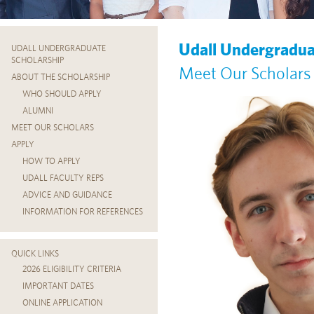
Udall Undergradua
UDALL UNDERGRADUATE
SCHOLARSHIP
Meet Our Scholars
ABOUT THE SCHOLARSHIP
WHO SHOULD APPLY
ALUMNI
MEET OUR SCHOLARS
APPLY
HOW TO APPLY
UDALL FACULTY REPS
ADVICE AND GUIDANCE
INFORMATION FOR REFERENCES
QUICK LINKS
2026 ELIGIBILITY CRITERIA
IMPORTANT DATES
ONLINE APPLICATION