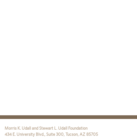
Morris K. Udall and Stewart L. Udall Foundation
434 E. University Blvd., Suite 300
,
Tucson
,
AZ
85705