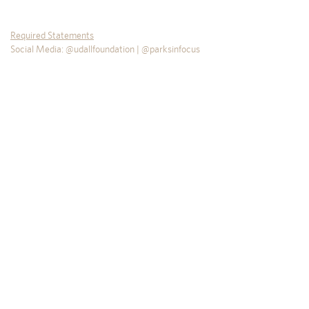
Required Statements
Social Media: @udallfoundation | @parksinfocus