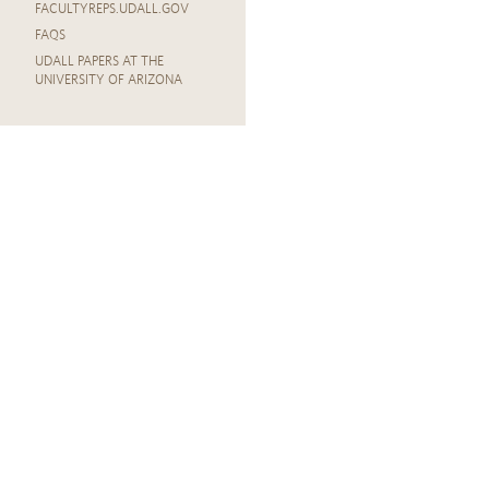
FACULTYREPS.UDALL.GOV
FAQS
UDALL PAPERS AT THE
UNIVERSITY OF ARIZONA