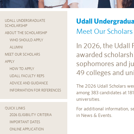
Udall Undergradua
UDALL UNDERGRADUATE
SCHOLARSHIP
Meet Our Scholars
ABOUT THE SCHOLARSHIP
WHO SHOULD APPLY
In 2026, the Udall
ALUMNI
awarded scholarsh
MEET OUR SCHOLARS
sophomores and ju
APPLY
HOW TO APPLY
49 colleges and uni
UDALL FACULTY REPS
ADVICE AND GUIDANCE
The 2026 Udall Scholars wer
INFORMATION FOR REFERENCES
among 383 candidates at 181
universities.
For additional information, 
QUICK LINKS
in News & Events.
2026 ELIGIBILITY CRITERIA
IMPORTANT DATES
ONLINE APPLICATION