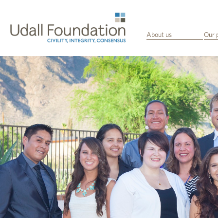
About us
Our 