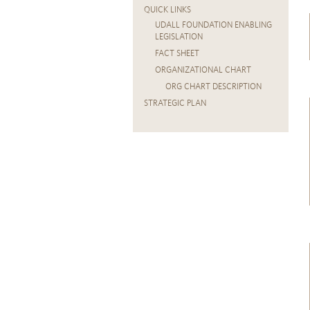
QUICK LINKS
UDALL FOUNDATION ENABLING
LEGISLATION
FACT SHEET
ORGANIZATIONAL CHART
ORG CHART DESCRIPTION
STRATEGIC PLAN