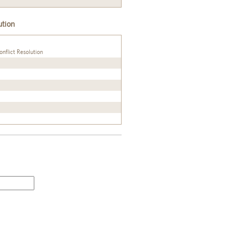
ution
onflict Resolution