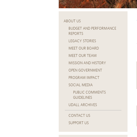
ABOUT US
BUDGET AND PERFORMANCE
REPORTS
LEGACY STORIES
MEET OUR BOARD
MEET OUR TEAM
MISSION AND HISTORY
OPEN GOVERNMENT
PROGRAM IMPACT
SOCIAL MEDIA
PUBLIC COMMENTS
GUIDELINES
UDALL ARCHIVES
CONTACT US
SUPPORT US