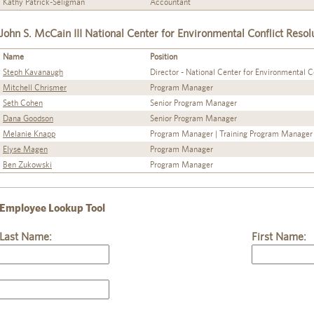
Kathy Patrick-Seligman
Accountant
John S. McCain III National Center for Environmental Conflict Resol
Name
Position
Steph Kavanaugh
Director - National Center for Environmental C
Mitchell Chrismer
Program Manager
Seth Cohen
Senior Program Manager
Dana Goodson
Senior Program Manager
Melanie Knapp
Program Manager | Training Program Manager
Elyse Magen
Program Manager
Ben Zukowski
Program Manager
Employee Lookup Tool
Last Name:
First Name: