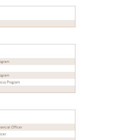
Program
Program
Focus Program
ancial Officer
icer