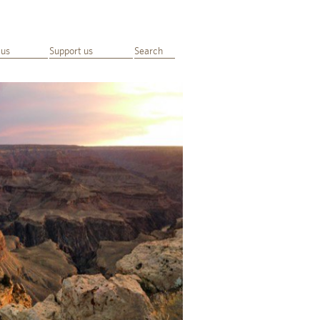
 us
Support us
Search