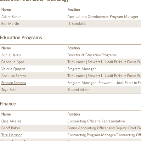
Name
Position
Adam Baker
Applications Development Program Manager
Ben Martin
IT Specialist
Education Programs
Name
Position
Alicia Harris
Director of Education Programs
Gabrielle Appell
Trip Leader | Stewart L. Udall Parks in Focus 
Valeria Quijada
Program Manager
Analuisa Santos
Trip Leader | Stewart L. Udall Parks in Focus 
Ernesto Somoza
Program Manager | Stewart L. Udall Parks in 
Toya Soto
Student Intern
Finance
Name
Position
Elisa Alvarez
Contracting Officer's Representative
Geoff Baker
Senior Accounting Officer and Deputy Chief Fin
Terri Harrison
Contracting Program Manager/Contracting Off