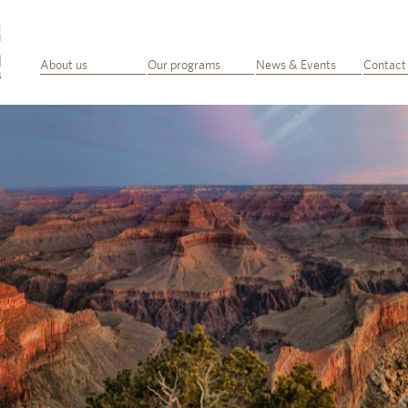
About us
Our programs
News & Events
Contact