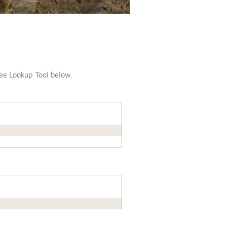
ee Lookup Tool below.