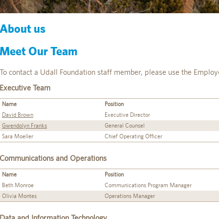
About us
Meet Our Team
To contact a Udall Foundation staff member, please use the Employ
Executive Team
Name
Position
David Brown
Executive Director
Gwendolyn Franks
General Counsel
Sara Moeller
Chief Operating Officer
Communications and Operations
Name
Position
Beth Monroe
Communications Program Manager
Olivia Montes
Operations Manager
Data and Information Technology