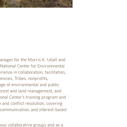
nager for the Morris K. Udall and
I National Center for Environmental
ience in collaboration, facilitation,
ncies, Tribes, nonprofits,
nge of environmental and public
, forest and land management, and
ional Center’s training program and
 and conflict resolution, covering
e communication, and interest-based
ious collaborative groups and as a