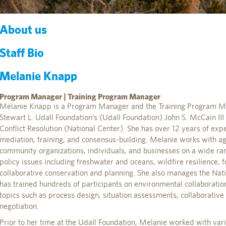
About us
Staff Bio
Melanie Knapp
Program Manager | Training Program Manager
Melanie Knapp is a Program Manager and the Training Program Ma
Stewart L. Udall Foundation’s (Udall Foundation) John S. McCain II
Conflict Resolution (National Center). She has over 12 years of exper
mediation, training, and consensus-building. Melanie works with age
community organizations, individuals, and businesses on a wide ra
policy issues including freshwater and oceans, wildfire resilience
collaborative conservation and planning. She also manages the Nat
has trained hundreds of participants on environmental collaboration
topics such as process design, situation assessments, collaborativ
negotiation.
Prior to her time at the Udall Foundation, Melanie worked with var