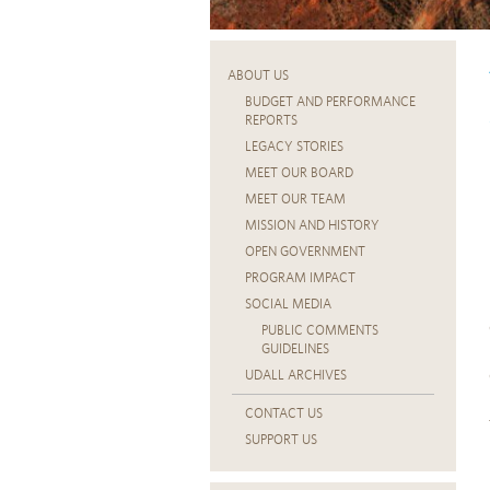
ABOUT US
BUDGET AND PERFORMANCE
REPORTS
LEGACY STORIES
MEET OUR BOARD
MEET OUR TEAM
MISSION AND HISTORY
OPEN GOVERNMENT
PROGRAM IMPACT
SOCIAL MEDIA
PUBLIC COMMENTS
GUIDELINES
UDALL ARCHIVES
CONTACT US
SUPPORT US