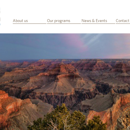
About us
Our programs
News & Events
Contact