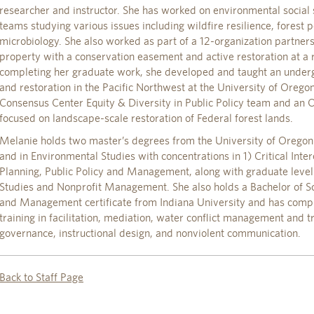
researcher and instructor. She has worked on environmental social 
teams studying various issues including wildfire resilience, forest p
microbiology. She also worked as part of a 12-organization partners
property with a conservation easement and active restoration at a 
completing her graduate work, she developed and taught an under
and restoration in the Pacific Northwest at the University of Orego
Consensus Center Equity & Diversity in Public Policy team and an O
focused on landscape-scale restoration of Federal forest lands.
Melanie holds two master’s degrees from the University of Oregon 
and in Environmental Studies with concentrations in 1) Critical Int
Planning, Public Policy and Management, along with graduate leve
Studies and Nonprofit Management. She also holds a Bachelor of Sci
and Management certificate from Indiana University and has comp
training in facilitation, mediation, water conflict management and t
governance, instructional design, and nonviolent communication.
Back to Staff Page