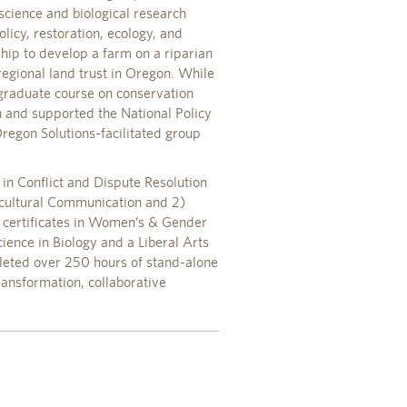
science and biological research
olicy, restoration, ecology, and
hip to develop a farm on a riparian
regional land trust in Oregon. While
graduate course on conservation
n and supported the National Policy
regon Solutions-facilitated group
in Conflict and Dispute Resolution
ercultural Communication and 2)
l certificates in Women’s & Gender
ence in Biology and a Liberal Arts
leted over 250 hours of stand-alone
ransformation, collaborative