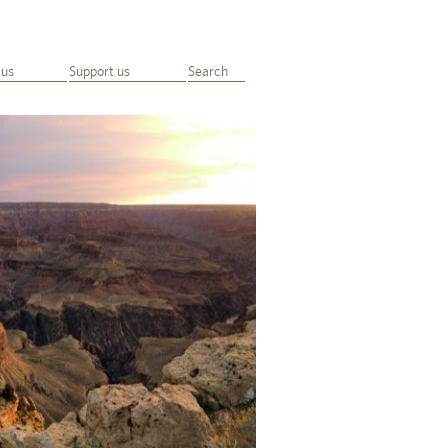
 us
Support us
Search