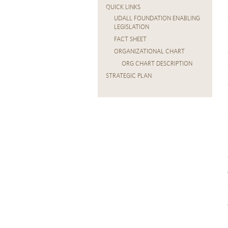
QUICK LINKS
UDALL FOUNDATION ENABLING
LEGISLATION
FACT SHEET
ORGANIZATIONAL CHART
ORG CHART DESCRIPTION
STRATEGIC PLAN