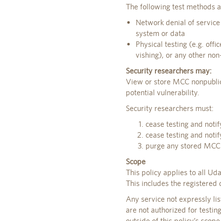
The following test methods a
Network denial of service
system or data
Physical testing (e.g. offi
vishing), or any other non-
Security researchers may:
View or store MCC nonpublic
potential vulnerability.
Security researchers must:
cease testing and notif
cease testing and noti
purge any stored MCC n
Scope
This policy applies to all U
This includes the registered
Any service not expressly li
are not authorized for testin
outside of this policy’s scop