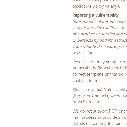
disclosure policy (if any).
Reporting a vulnerability
Information submitted under t
remediate vulnerabilities. If 
of a product or service and n
Cybersecurity and Infrastruct
vulnerability disclosure pro
permission.
Researchers may submit repo
Vulnerability Report should b
correct template or that do n
analysis team.
Please note that Vulnerabili
(Reporter Contact), we will 
report's receipt.
We do not support PGP-encryp
mail process or provide a not
details on sending the sensit