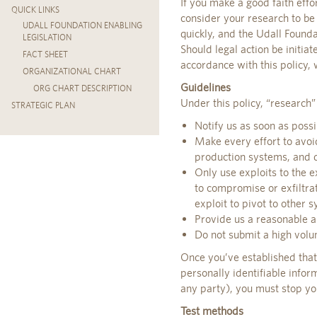
If you make a good faith effo
QUICK LINKS
consider your research to be
UDALL FOUNDATION ENABLING
quickly, and the Udall Found
LEGISLATION
Should legal action be initiat
FACT SHEET
accordance with this policy,
ORGANIZATIONAL CHART
Guidelines
ORG CHART DESCRIPTION
Under this policy, “research”
STRATEGIC PLAN
Notify us as soon as possi
Make every effort to avoid
production systems, and d
Only use exploits to the e
to compromise or exfiltra
exploit to pivot to other 
Provide us a reasonable am
Do not submit a high volu
Once you’ve established that 
personally identifiable infor
any party), you must stop you
Test methods