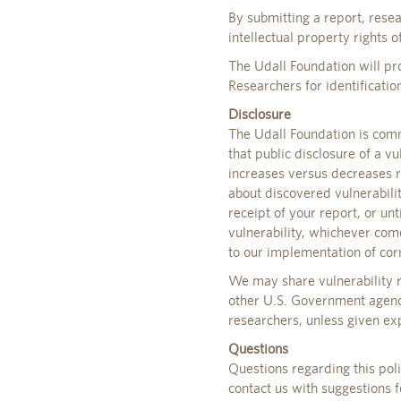
By submitting a report, rese
intellectual property rights o
The Udall Foundation will pro
Researchers for identification
Disclosure
The Udall Foundation is comm
that public disclosure of a vu
increases versus decreases r
about discovered vulnerabili
receipt of your report, or un
vulnerability, whichever come
to our implementation of corr
We may share vulnerability r
other U.S. Government agenci
researchers, unless given exp
Questions
Questions regarding this pol
contact us with suggestions f