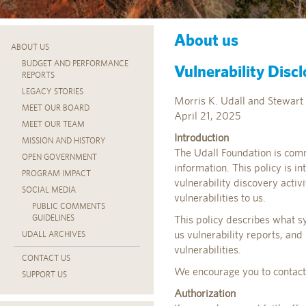
About us
ABOUT US
BUDGET AND PERFORMANCE
Vulnerability Discl
REPORTS
LEGACY STORIES
Morris K. Udall and Stewart 
MEET OUR BOARD
April 21, 2025
MEET OUR TEAM
Introduction
MISSION AND HISTORY
The Udall Foundation is comm
OPEN GOVERNMENT
information. This policy is i
PROGRAM IMPACT
vulnerability discovery acti
SOCIAL MEDIA
vulnerabilities to us.
PUBLIC COMMENTS
GUIDELINES
This policy describes what s
us vulnerability reports, and
UDALL ARCHIVES
vulnerabilities.
CONTACT US
We encourage you to contact u
SUPPORT US
Authorization