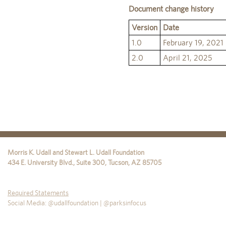
Document change history
Version
Date
1.0
February 19, 2021
2.0
April 21, 2025
Morris K. Udall and Stewart L. Udall Foundation
434 E. University Blvd., Suite 300
,
Tucson
,
AZ
85705
Required Statements
Social Media: @udallfoundation | @parksinfocus