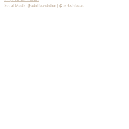
Social Media: @udallfoundation | @parksinfocus