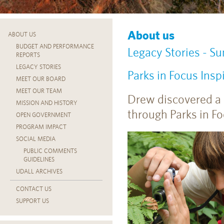
About us
ABOUT US
BUDGET AND PERFORMANCE
Legacy Stories - 
REPORTS
LEGACY STORIES
Parks in Focus Ins
MEET OUR BOARD
MEET OUR TEAM
Drew discovered a 
MISSION AND HISTORY
through Parks in Foc
OPEN GOVERNMENT
PROGRAM IMPACT
SOCIAL MEDIA
PUBLIC COMMENTS
GUIDELINES
UDALL ARCHIVES
CONTACT US
SUPPORT US