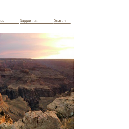
 us
Support us
Search