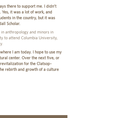
ays there to support me. I didn’t
Yes, it was a lot of work, and
dents in the country, but it was
all Scholar.
s in anthropology and minors in
ty to attend Columbia University,
y.
here I am today. I hope to use my
ural center. Over the next five, or
revitalization for the Clatsop-
he rebirth and growth of a culture