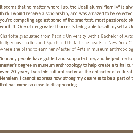
It seems that no matter where I go, the Udall alumni “family” is alw
think I would receive a scholarship, and was amazed to be selected. 
you’re competing against some of the smartest, most passionate stu
worth it. One of my greatest honors is being able to call myself a Ud
Charlotte graduated from Pacific University with a Bachelor of Art
Indigenous studies and Spanish. This fall, she heads to New York Ci
where she plans to earn her Master of Arts in museum anthropolog
So many people have guided and supported me, and helped me to w
master’s degree in museum anthropology to help create a tribal cult
even 20 years, I see this cultural center as the epicenter of cultural 
Nehalem. I cannot express how strong my desire is to be a part of t
that has come so close to disappearing.