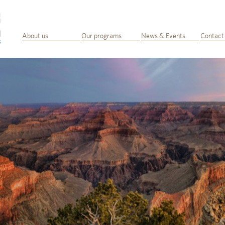
About us
Our programs
News & Events
Contact