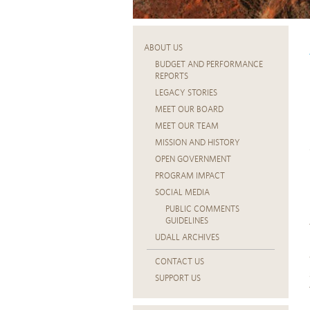
ABOUT US
BUDGET AND PERFORMANCE
REPORTS
LEGACY STORIES
MEET OUR BOARD
MEET OUR TEAM
MISSION AND HISTORY
OPEN GOVERNMENT
PROGRAM IMPACT
SOCIAL MEDIA
PUBLIC COMMENTS
GUIDELINES
UDALL ARCHIVES
CONTACT US
SUPPORT US