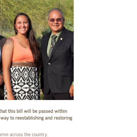
at this bill will be passed within
 way to reestablishing and restoring
umni across the country.