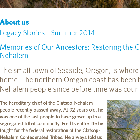
About us
Legacy Stories - Summer 2014
Memories of Our Ancestors: Restoring the Cu
Nehalem
The small town of Seaside, Oregon, is where 
home. The northern Oregon coast has been 
Nehalem people since before time was count
The hereditary chief of the Clatsop-Nehalem
people recently passed away. At 92 years old, he
was one of the last people to have grown up in a
segregated tribal community. For his entire life he
fought for the federal restoration of the Clatsop-
Nehalem Confederated Tribes. He always told us