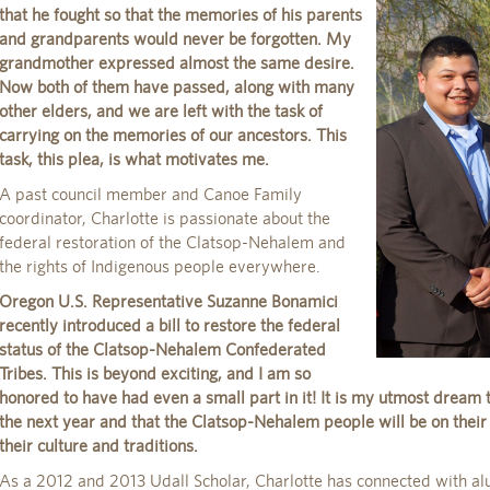
that he fought so that the memories of his parents
and grandparents would never be forgotten. My
grandmother expressed almost the same desire.
Now both of them have passed, along with many
other elders, and we are left with the task of
carrying on the memories of our ancestors. This
task, this plea, is what motivates me.
A past council member and Canoe Family
coordinator, Charlotte is passionate about the
federal restoration of the Clatsop-Nehalem and
the rights of Indigenous people everywhere.
Oregon U.S. Representative Suzanne Bonamici
recently introduced a bill to restore the federal
status of the Clatsop-Nehalem Confederated
Tribes. This is beyond exciting, and I am so
honored to have had even a small part in it! It is my utmost dream th
the next year and that the Clatsop-Nehalem people will be on their
their culture and traditions.
As a 2012 and 2013 Udall Scholar, Charlotte has connected with al