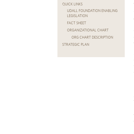
QUICK LINKS
UDALL FOUNDATION ENABLING
LEGISLATION
FACT SHEET
ORGANIZATIONAL CHART
ORG CHART DESCRIPTION
STRATEGIC PLAN