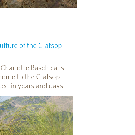
lture of the Clatsop-
Charlotte Basch calls
home to the Clatsop-
ed in years and days.