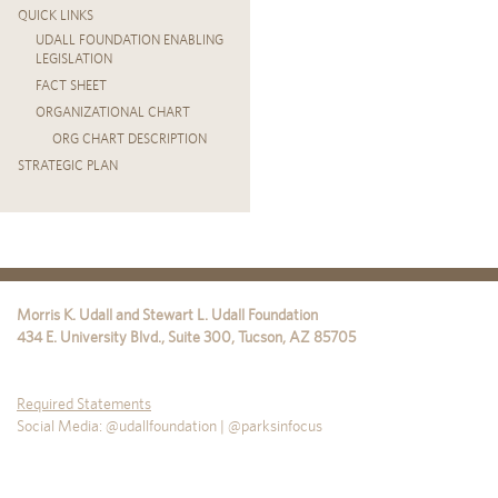
QUICK LINKS
UDALL FOUNDATION ENABLING
LEGISLATION
FACT SHEET
ORGANIZATIONAL CHART
ORG CHART DESCRIPTION
STRATEGIC PLAN
Morris K. Udall and Stewart L. Udall Foundation
434 E. University Blvd., Suite 300
,
Tucson
,
AZ
85705
Required Statements
Social Media: @udallfoundation | @parksinfocus