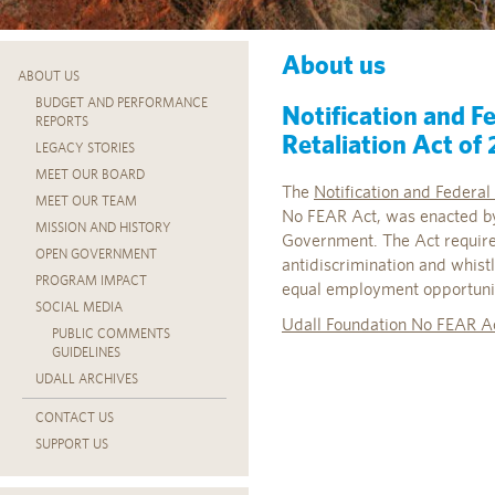
About us
ABOUT US
BUDGET AND PERFORMANCE
Notification and F
REPORTS
Retaliation Act of
LEGACY STORIES
MEET OUR BOARD
The
Notification and Federa
MEET OUR TEAM
No FEAR Act, was enacted by
MISSION AND HISTORY
Government. The Act requires
OPEN GOVERNMENT
antidiscrimination and whistl
PROGRAM IMPACT
equal employment opportunity
SOCIAL MEDIA
Udall Foundation No FEAR A
PUBLIC COMMENTS
GUIDELINES
UDALL ARCHIVES
CONTACT US
SUPPORT US