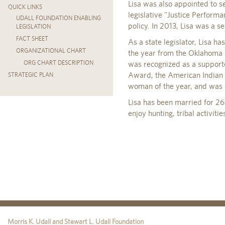
Lisa was also appointed to s
QUICK LINKS
legislative "Justice Performa
UDALL FOUNDATION ENABLING
policy. In 2013, Lisa was a 
LEGISLATION
FACT SHEET
As a state legislator, Lisa h
ORGANIZATIONAL CHART
the year from the Oklahoma 
ORG CHART DESCRIPTION
was recognized as a support
Award, the American Indian E
STRATEGIC PLAN
woman of the year, and was r
Lisa has been married for 26 
enjoy hunting, tribal activiti
Morris K. Udall and Stewart L. Udall Foundation