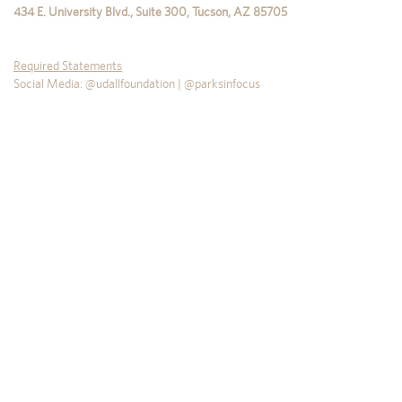
434 E. University Blvd., Suite 300
,
Tucson
,
AZ
85705
Required Statements
Social Media: @udallfoundation | @parksinfocus