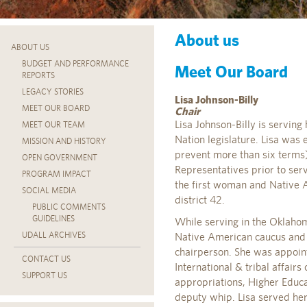
About us
ABOUT US
BUDGET AND PERFORMANCE
Meet Our Board
REPORTS
LEGACY STORIES
Lisa Johnson-Billy
MEET OUR BOARD
Chair
Lisa Johnson-Billy is serving
MEET OUR TEAM
Nation legislature. Lisa was 
MISSION AND HISTORY
prevent more than six terms
OPEN GOVERNMENT
Representatives prior to servi
PROGRAM IMPACT
the first woman and Native 
SOCIAL MEDIA
district 42.
PUBLIC COMMENTS
GUIDELINES
While serving in the Oklahom
UDALL ARCHIVES
Native American caucus and w
chairperson. She was appoint
CONTACT US
International & tribal affair
SUPPORT US
appropriations, Higher Educa
deputy whip. Lisa served her 