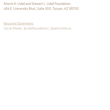
Morris K. Udall and Stewart L. Udall Foundation
434 E. University Blvd., Suite 300
,
Tucson
,
AZ
85705
Required Statements
Social Media: @udallfoundation | @parksinfocus