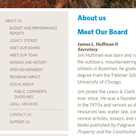
About us
ABOUT US
BUDGET AND PERFORMANCE
Meet Our Board
REPORTS
LEGACY STORIES
James L. Huffman II
MEET OUR BOARD
Secretary
Jim Huffman was born and rai
MEET OUR TEAM
the outdoors, mountaineering,
MISSION AND HISTORY
schools in Bozeman, he grad
OPEN GOVERNMENT
degree from the Fletcher Sch
PROGRAM IMPACT
University of Chicago.
SOCIAL MEDIA
Jim joined the Lewis & Clark
PUBLIC COMMENTS
GUIDELINES
ever since. He was a founder
UDALL ARCHIVES
in the 1970s and served as d
resources law, water law, con
CONTACT US
review articles, essays, and 
SUPPORT US
books published by Palgrave
Property and the Constitutio