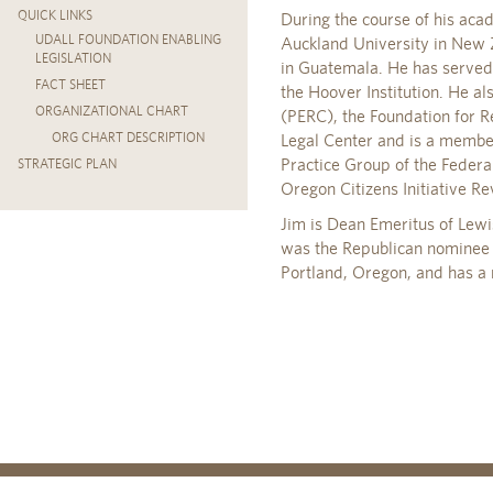
QUICK LINKS
During the course of his acad
UDALL FOUNDATION ENABLING
Auckland University in New 
LEGISLATION
in Guatemala. He has served 
FACT SHEET
the Hoover Institution. He a
ORGANIZATIONAL CHART
(PERC), the Foundation for 
ORG CHART DESCRIPTION
Legal Center and is a membe
Practice Group of the Federa
STRATEGIC PLAN
Oregon Citizens Initiative 
Jim is Dean Emeritus of Lewi
was the Republican nominee f
Portland, Oregon, and has 