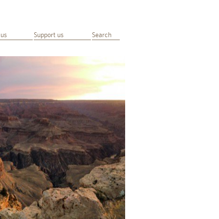
 us
Support us
Search