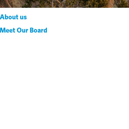
About us
Meet Our Board