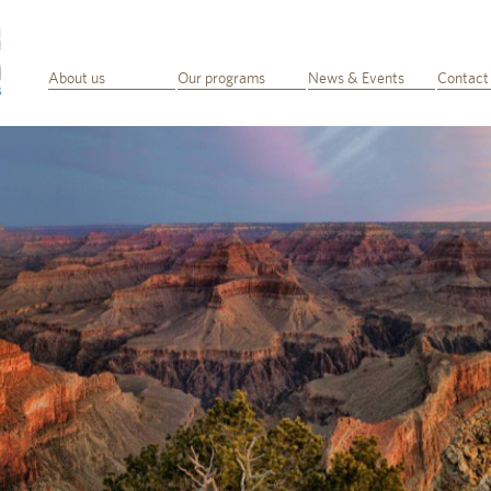
About us
Our programs
News & Events
Contact