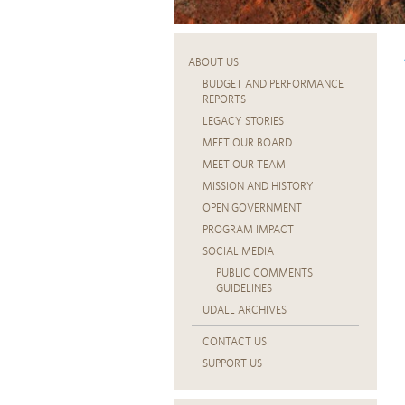
ABOUT US
BUDGET AND PERFORMANCE
REPORTS
LEGACY STORIES
MEET OUR BOARD
MEET OUR TEAM
MISSION AND HISTORY
OPEN GOVERNMENT
PROGRAM IMPACT
SOCIAL MEDIA
PUBLIC COMMENTS
GUIDELINES
UDALL ARCHIVES
CONTACT US
SUPPORT US