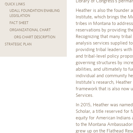
Library of Congress’s perman
QUICK LINKS
Heather is also the founder 
UDALL FOUNDATION ENABLING
LEGISLATION
Institute, which brings the 
tribes in Montana to address
FACT SHEET
reservations by providing th
ORGANIZATIONAL CHART
Recognizing that many tribal 
ORG CHART DESCRIPTION
analysis services supplied to 
STRATEGIC PLAN
providing tribal leaders with
and tribal-level policy propo
governing structures by incre
abilities, and ultimately to f
individual and community heal
Institute's research, Heather
framework that is also now 
Services.
In 2015, Heather was named t
Scholar, a title reserved for 
equity for American Indians 
to the Montana Ambassadors 
grew up on the Flathead Res