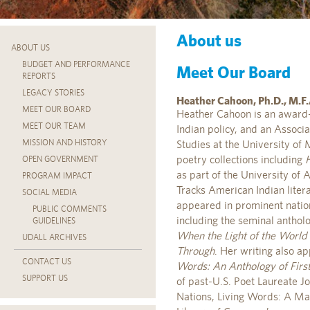
About us
ABOUT US
BUDGET AND PERFORMANCE
Meet Our Board
REPORTS
LEGACY STORIES
Heather Cahoon, Ph.D., M.F.
MEET OUR BOARD
Heather Cahoon is an award-
MEET OUR TEAM
Indian policy, and an Associ
MISSION AND HISTORY
Studies at the University of 
poetry collections including
OPEN GOVERNMENT
as part of the University of 
PROGRAM IMPACT
Tracks American Indian liter
SOCIAL MEDIA
appeared in prominent nation
PUBLIC COMMENTS
including the seminal anthol
GUIDELINES
When the Light of the Worl
UDALL ARCHIVES
Through
. Her writing also a
CONTACT US
Words: An Anthology of Firs
SUPPORT US
of past-U.S. Poet Laureate Jo
Nations, Living Words: A Map