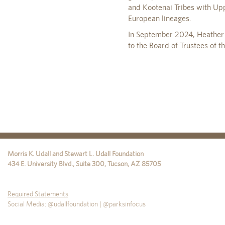
and Kootenai Tribes with Up
European lineages.
In September 2024, Heather w
to the Board of Trustees of t
Morris K. Udall and Stewart L. Udall Foundation
434 E. University Blvd., Suite 300
,
Tucson
,
AZ
85705
Required Statements
Social Media: @udallfoundation | @parksinfocus