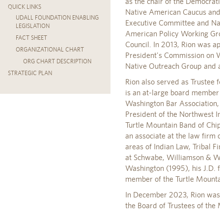
as the chair of the Democra
QUICK LINKS
Native American Caucus and 
UDALL FOUNDATION ENABLING
Executive Committee and Nati
LEGISLATION
American Policy Working Gro
FACT SHEET
Council. In 2013, Rion was 
ORGANIZATIONAL CHART
President's Commission on W
ORG CHART DESCRIPTION
Native Outreach Group and 
STRATEGIC PLAN
Rion also served as Trustee
is an at-large board member 
Washington Bar Association,
President of the Northwest In
Turtle Mountain Band of Chi
an associate at the law firm
areas of Indian Law, Tribal 
at Schwabe, Williamson & Wya
Washington (1995), his J.D. 
member of the Turtle Mounta
In December 2023, Rion was a
the Board of Trustees of the