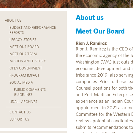
About us
ABOUT US
BUDGET AND PERFORMANCE
Meet Our Board
REPORTS
LEGACY STORIES
Rion J. Ramirez
MEET OUR BOARD
Rion J. Ramirez is the CEO o
MEET OUR TEAM
the economic agency of the 
MISSION AND HISTORY
Washington (WA) just outside
economic development and inc
OPEN GOVERNMENT
tribe since 2019, also servin
PROGRAM IMPACT
companies. Prior to these le
SOCIAL MEDIA
Counsel positions for both t
PUBLIC COMMENTS
and Port Madison Enterprises
GUIDELINES
experience as an Indian Count
UDALL ARCHIVES
appointment in 2021 as a mem
CONTACT US
Committee for the Western D
SUPPORT US
reviews potential candidates
submits recommendations to