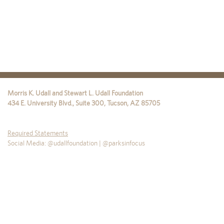
Morris K. Udall and Stewart L. Udall Foundation
434 E. University Blvd., Suite 300
,
Tucson
,
AZ
85705
Required Statements
Social Media: @udallfoundation | @parksinfocus