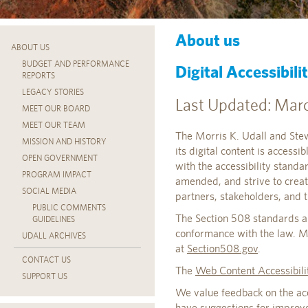
About us
ABOUT US
BUDGET AND PERFORMANCE
Digital Accessibil
REPORTS
LEGACY STORIES
Last Updated: Marc
MEET OUR BOARD
MEET OUR TEAM
The Morris K. Udall and Stew
MISSION AND HISTORY
its digital content is accessi
OPEN GOVERNMENT
with the accessibility stand
PROGRAM IMPACT
amended, and strive to creat
SOCIAL MEDIA
partners, stakeholders, and t
PUBLIC COMMENTS
The Section 508 standards ar
GUIDELINES
conformance with the law. M
UDALL ARCHIVES
at
Section508.gov
.
CONTACT US
The
Web Content Accessibil
SUPPORT US
We value feedback on the acces
have suggestions for improve