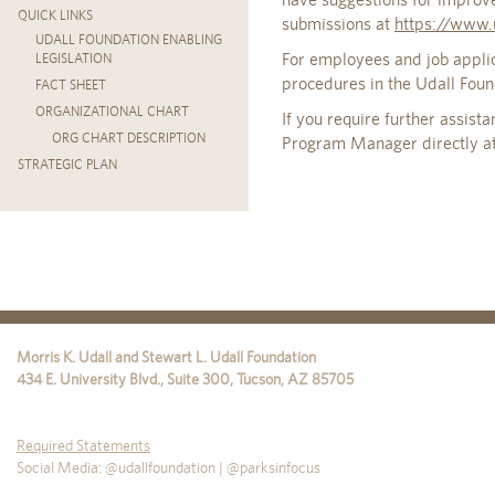
QUICK LINKS
submissions at
https://www.
UDALL FOUNDATION ENABLING
For employees and job appli
LEGISLATION
procedures in the Udall Fou
FACT SHEET
ORGANIZATIONAL CHART
If you require further assist
ORG CHART DESCRIPTION
Program Manager directly a
STRATEGIC PLAN
Morris K. Udall and Stewart L. Udall Foundation
434 E. University Blvd., Suite 300
,
Tucson
,
AZ
85705
Required Statements
Social Media: @udallfoundation | @parksinfocus