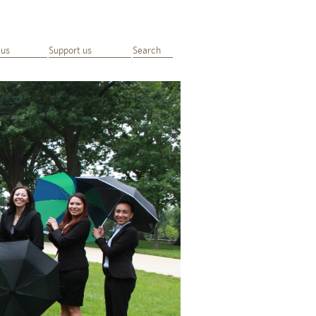
 us
Support us
Search