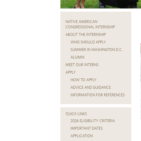
NATIVE AMERICAN
CONGRESSIONAL INTERNSHIP
ABOUT THE INTERNSHIP
WHO SHOULD APPLY
SUMMER IN WASHINGTON D.C.
ALUMNI
MEET OUR INTERNS
APPLY
HOW TO APPLY
ADVICE AND GUIDANCE
INFORMATION FOR REFERENCES
QUICK LINKS
2026 ELIGIBILITY CRITERIA
IMPORTANT DATES
APPLICATION