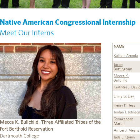
Native American Congressional Internship
Meet Our Interns
NAME
Kalila I. Arreola
Jacob
Brittingham
Mecca K.
Bullchild
KeAndre J. Davi
Emily G. Day
Henry P. Hess
Jordan J. Johnson
Tewakeedah
Mecca K. Bullchild, Three Affiliated Tribes of the
Martin
Fort Berthold Reservation
Amber J. Means
Dartmouth College
Jada L. Quinn