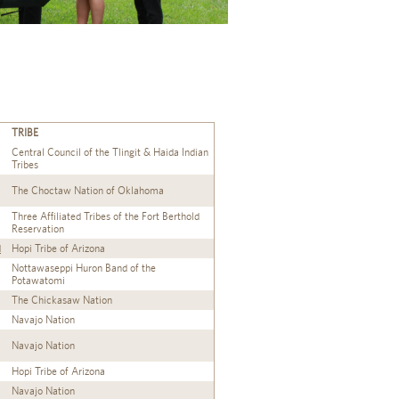
TRIBE
Central Council of the Tlingit & Haida Indian
Tribes
The Choctaw Nation of Oklahoma
Three Affiliated Tribes of the Fort Berthold
Reservation
d
Hopi Tribe of Arizona
Nottawaseppi Huron Band of the
Potawatomi
The Chickasaw Nation
Navajo Nation
Navajo Nation
Hopi Tribe of Arizona
Navajo Nation