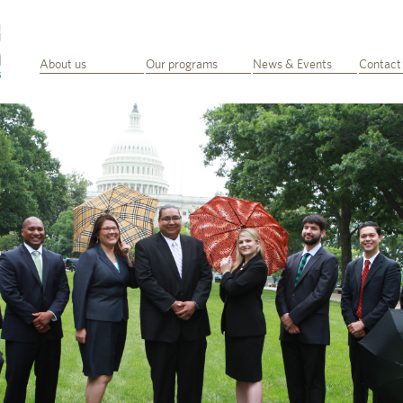
About us
Our programs
News & Events
Contact