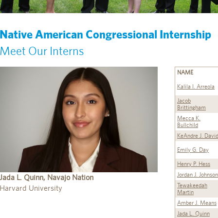
Native American Congressional Internship
Meet Our Interns
NAME
Kalila I. Arreola
Jacob
Brittingham
Mecca K.
Bullchild
KeAndre J. Davi
Emily G. Day
Henry P. Hess
Jordan J. Johnson
Jada L. Quinn, Navajo Nation
Tewakeedah
Harvard University
Martin
Amber J. Means
Jada L. Quinn