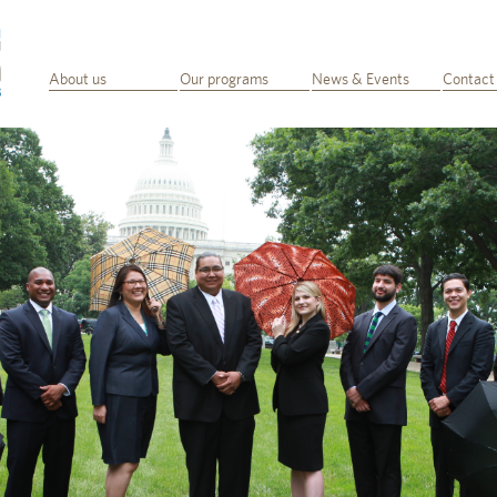
About us
Our programs
News & Events
Contact