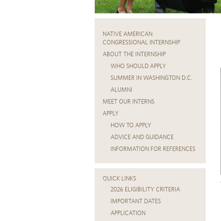
NATIVE AMERICAN
CONGRESSIONAL INTERNSHIP
ABOUT THE INTERNSHIP
WHO SHOULD APPLY
SUMMER IN WASHINGTON D.C.
ALUMNI
MEET OUR INTERNS
APPLY
HOW TO APPLY
ADVICE AND GUIDANCE
INFORMATION FOR REFERENCES
QUICK LINKS
2026 ELIGIBILITY CRITERIA
IMPORTANT DATES
APPLICATION