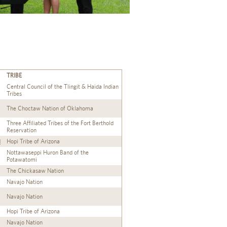
TRIBE
Central Council of the Tlingit & Haida Indian
Tribes
The Choctaw Nation of Oklahoma
Three Affiliated Tribes of the Fort Berthold
Reservation
d
Hopi Tribe of Arizona
Nottawaseppi Huron Band of the
Potawatomi
The Chickasaw Nation
Navajo Nation
Navajo Nation
Hopi Tribe of Arizona
Navajo Nation