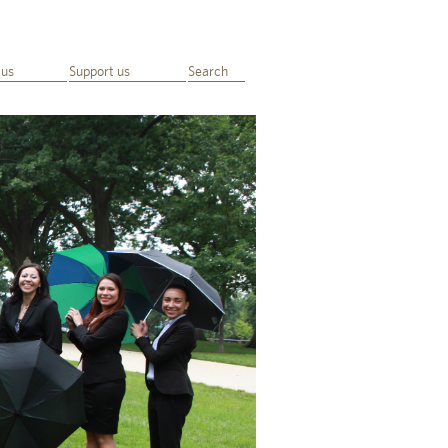
 us
Support us
Search