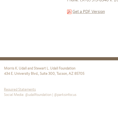
Get a PDF Version
Morris K. Udall and Stewart L. Udall Foundation
434 E. University Blvd., Suite 300
,
Tucson
,
AZ
85705
Required Statements
Social Media: @udallfoundation | @parksinfocus