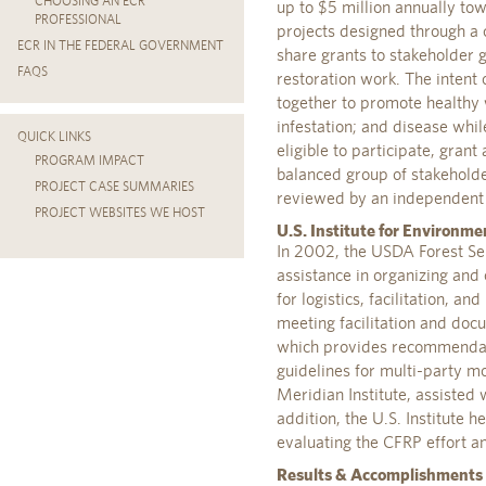
CHOOSING AN ECR
up to $5 million annually to
PROFESSIONAL
projects designed through a 
ECR IN THE FEDERAL GOVERNMENT
share grants to stakeholder
FAQS
restoration work. The intent 
together to promote healthy w
infestation; and disease whil
QUICK LINKS
eligible to participate, gran
PROGRAM IMPACT
balanced group of stakeholde
PROJECT CASE SUMMARIES
reviewed by an independent
PROJECT WEBSITES WE HOST
U.S. Institute for Environme
In 2002, the USDA Forest Serv
assistance in organizing an
for logistics, facilitation, a
meeting facilitation and do
which provides recommendati
guidelines for multi-party mo
Meridian Institute, assisted 
addition, the U.S. Institute 
evaluating the CFRP effort a
Results & Accomplishments