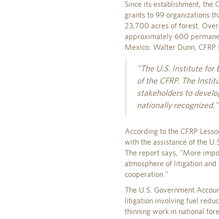
Since its establishment, the
grants to 99 organizations t
23,700 acres of forest. Over
approximately 600 permanent
Mexico. Walter Dunn, CFRP P
"The U.S. Institute for
of the CFRP. The Instit
stakeholders to develo
nationally recognized."
According to the CFRP Lesso
with the assistance of the U.
The report says, "More impor
atmosphere of litigation and
cooperation."
The U.S. Government Accounta
litigation involving fuel redu
thinning work in national for