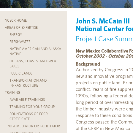
John S. McCain III
NCECR HOME
National Center fo
AREAS OF EXPERTISE
ENERGY
Project Case Sum
FRESHWATER
NATIVE AMERICAN AND ALASKA
New Mexico Collaborative F
NATIVE
October 2002 - October 20
OCEANS, COASTS, AND GREAT
Background
LAKES
Authorized by Congress in 2
PUBLIC LANDS
new and innovative program i
TRANSPORTATION AND
projects on public land. Pri
INFRASTRUCTURE
conflict. Years of fire suppre
TRAINING
1990s, following a federal d
AVAILABLE TRAININGS
long period of overharvesting
TRAINING FOR YOUR GROUP
the timber industry were eng
FOUNDATIONS OF ECCR
response to these conditions
CERTIFICATE
Congress passed the Communi
FIND A MEDIATOR OR FACILITATOR
of the CFRP in New Mexico. Wi