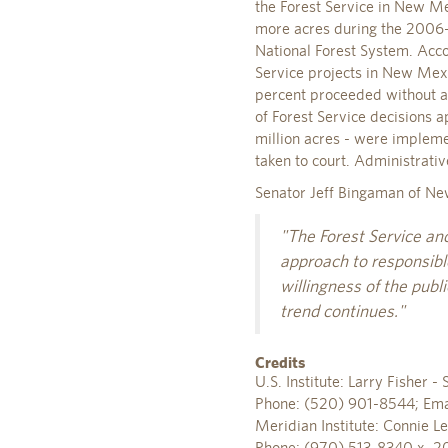
the Forest Service in New M
more acres during the 2006-
National Forest System. Acc
Service projects in New Mexi
percent proceeded without an
of Forest Service decisions 
million acres - were impleme
taken to court. Administrat
Senator Jeff Bingaman of Ne
"The Forest Service an
approach to responsible
willingness of the publi
trend continues."
Credits
U.S. Institute: Larry Fisher
Phone: (520) 901-8544; Ema
Meridian Institute: Connie Le
Phone: (970) 513-8340 x. 2