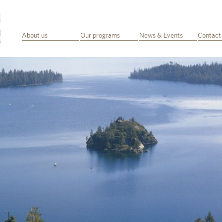
About us
Our programs
News & Events
Contact