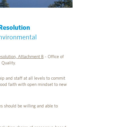
 Resolution
Environmental
solution, Attachment B
- Office of
Quality.
p and staff at all levels to commit
good faith with open mindset to new
es should be willing and able to