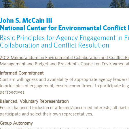
John S. McCain III
National Center for Environmental Conflict
Basic Principles for Agency Engagement in 
Collaboration and Conflict Resolution
2012 Memorandum on Environmental Collaboration and Conflict Re
Management and Budget and President's Council on Environmental 
Informed Commitment
Confirm willingness and availability of appropriate agency leadershi
to principles of engagement; ensure commitment to participate in 
perspectives.
Balanced, Voluntary Representation
Ensure balanced inclusion of affected/concerned interests; all parti
participate and select their own representatives.
Group Autonomy