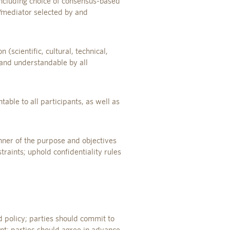
including choice of consensus-based
r/mediator selected by and
(scientific, cultural, technical,
 and understandable by all
ntable to all participants, as well as
anner of the purpose and objectives
raints; uphold confidentiality rules
 policy; parties should commit to
nt; parties should agree in advance