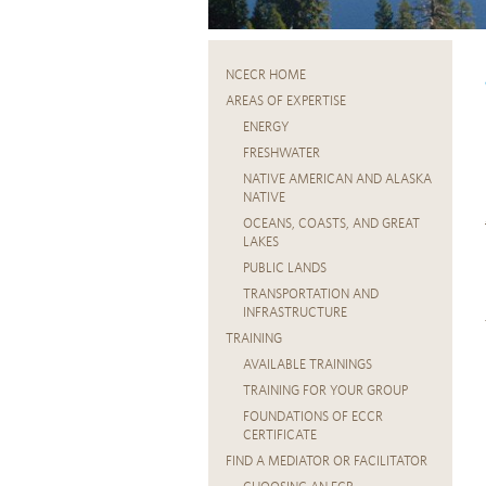
NCECR HOME
AREAS OF EXPERTISE
ENERGY
FRESHWATER
NATIVE AMERICAN AND ALASKA
NATIVE
OCEANS, COASTS, AND GREAT
LAKES
PUBLIC LANDS
TRANSPORTATION AND
INFRASTRUCTURE
TRAINING
AVAILABLE TRAININGS
TRAINING FOR YOUR GROUP
FOUNDATIONS OF ECCR
CERTIFICATE
FIND A MEDIATOR OR FACILITATOR