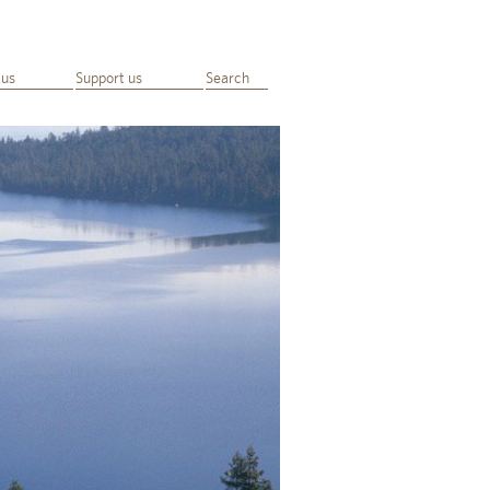
 us
Support us
Search