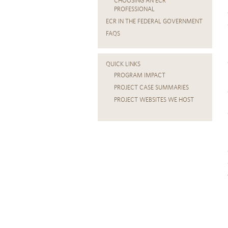
CHOOSING AN ECR
PROFESSIONAL
ECR IN THE FEDERAL GOVERNMENT
FAQS
QUICK LINKS
PROGRAM IMPACT
PROJECT CASE SUMMARIES
PROJECT WEBSITES WE HOST