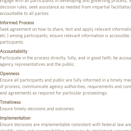
Engage with all participants in developing and governing process; 
decision rules; seek assistance as needed from impartial facilitato
accountable to all parties.
Informed Process
Seek agreement on how to share, test and apply relevant information 
etc.) among participants; ensure relevant information is accessible
participants.
Accountability
Participate in the process directly, fully, and in good faith; be accou
agency representatives and the public.
Openness
Ensure all participants and public are fully informed in a timely m
of process; communicate agency authorities, requirements and const
and agreements as required for particular proceedings.
Timeliness
Ensure timely decisions and outcomes.
Implementation
Ensure decisions are implementable consistent with federal law and
identify roles and responsibilities necessary to implement agreeme