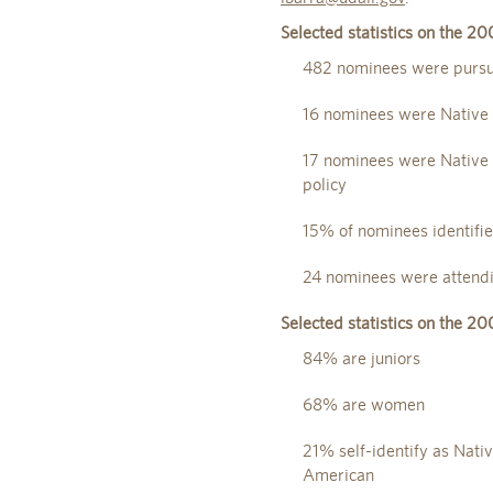
Selected statistics on the 2
482 nominees were pursui
16 nominees were Native 
17 nominees were Native A
policy
15% of nominees identifie
24 nominees were attendi
Selected statistics on the 2
84% are juniors
68% are women
21% self-identify as Nati
American