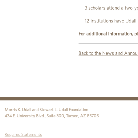
3 scholars attend a two-y
12 institutions have Udall 
For additional information,
Back to the News and Annou
Morris K. Udall and Stewart L. Udall Foundation
434 E. University Blvd., Suite 300
,
Tucson
,
AZ
85705
Required Statements