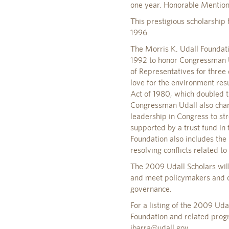
one year. Honorable Mention
This prestigious scholarship
1996.
The Morris K. Udall Foundati
1992 to honor Congressman U
of Representatives for three 
love for the environment res
Act of 1980, which doubled th
Congressman Udall also cham
leadership in Congress to st
supported by a trust fund in 
Foundation also includes the 
resolving conflicts related t
The 2009 Udall Scholars will
and meet policymakers and co
governance.
For a listing of the 2009 Ud
Foundation and related prog
ibarra@udall.gov
.