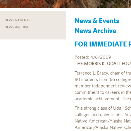
News & Events
NEWS & EVENTS
NEWS ARCHIVE
News Archive
FOR IMMEDIATE R
Posted: 4/6/2009
THE MORRIS K. UDALL FO
Terrence L. Bracy, chair of t
80 students from 66 colleges
member independent review c
commitment to careers in the 
academic achievement. The 
This strong class of Udall 
colleges and universities. Se
Native American/Alaska Native
American/Alaska Native schol