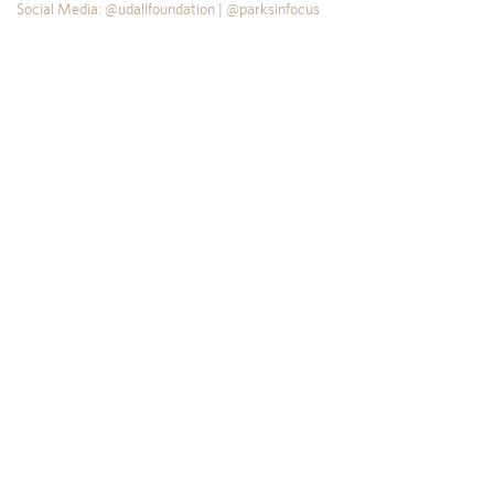
Social Media: @udallfoundation | @parksinfocus