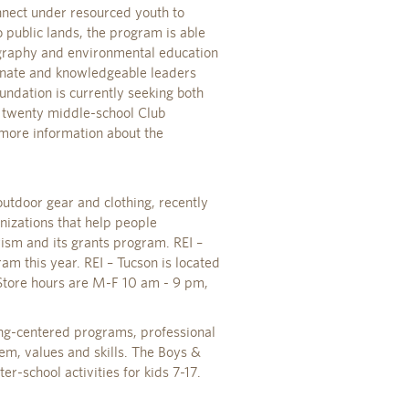
nnect under resourced youth to
 public lands, the program is able
graphy and environmental education
onate and knowledgeable leaders
ndation is currently seeking both
 twenty middle-school Club
 more information about the
 outdoor gear and clothing, recently
nizations that help people
ism and its grants program. REI –
am this year. REI – Tucson is located
tore hours are M-F 10 am - 9 pm,
ding-centered programs, professional
eem, values and skills. The Boys &
r-school activities for kids 7-17.