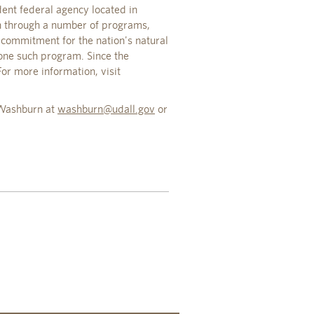
ent federal agency located in
en through a number of programs,
commitment for the nation's natural
one such program. Since the
or more information, visit
y Washburn at
washburn@udall.gov
or
.