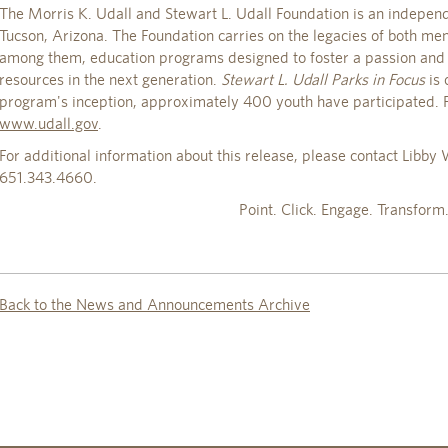
The Morris K. Udall and Stewart L. Udall Foundation is an independ
Tucson, Arizona. The Foundation carries on the legacies of both m
among them, education programs designed to foster a passion and 
resources in the next generation.
Stewart L. Udall Parks in Focus
is 
program's inception, approximately 400 youth have participated. F
www.udall.gov
.
For additional information about this release, please contact Libb
651.343.4660.
Point. Click. Engage. Transform
Back to the News and Announcements Archive