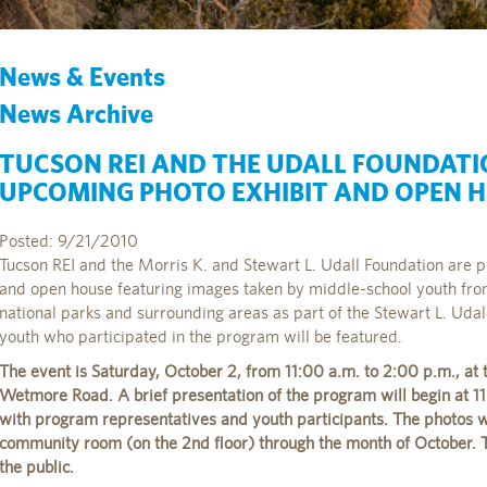
News & Events
News Archive
TUCSON REI AND THE UDALL FOUNDAT
UPCOMING PHOTO EXHIBIT AND OPEN 
Posted: 9/21/2010
Tucson REI and the Morris K. and Stewart L. Udall Foundation are p
and open house featuring images taken by middle-school youth from
national parks and surrounding areas as part of the Stewart L. Uda
youth who participated in the program will be featured.
The event is Saturday, October 2, from 11:00 a.m. to 2:00 p.m., at 
Wetmore Road. A brief presentation of the program will begin at 11
with program representatives and youth participants. The photos wi
community room (on the 2nd floor) through the month of October. T
the public.