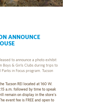
ION ANNOUNCE
HOUSE
leased to announce a photo exhibit
 Boys & Girls Clubs during trips to
ll Parks in Focus program. Tucson
the Tucson REI located at 160 W.
:15 a.m. followed by time to speak
ll remain on display in the store's
he event fee is FREE and open to