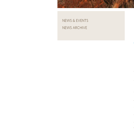
NEWS & EVENTS
NEWS ARCHIVE