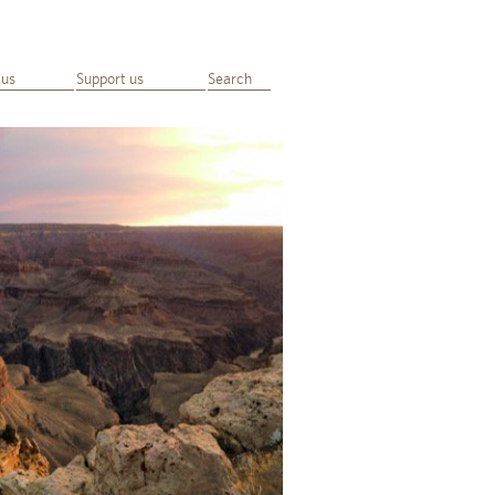
 us
Support us
Search