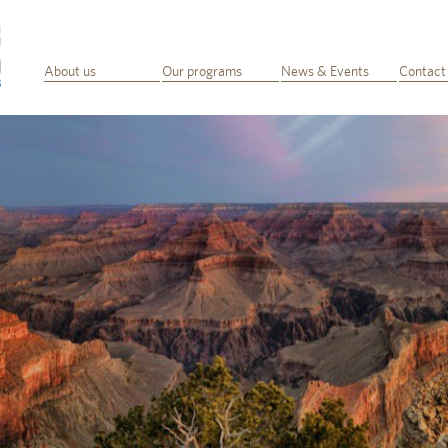
About us
Our programs
News & Events
Contact