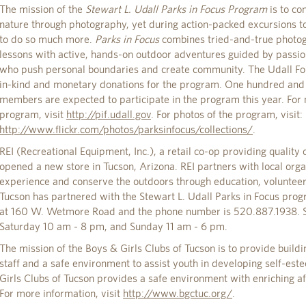
The mission of the
Stewart L. Udall Parks in Focus Program
is to co
nature through photography, yet during action-packed excursions to
to do so much more.
Parks in Focus
combines tried-and-true photo
lessons with active, hands-on outdoor adventures guided by passi
who push personal boundaries and create community. The Udall Fou
in-kind and monetary donations for the program. One hundred and
members are expected to participate in the program this year. For
program, visit
http://pif.udall.gov
. For photos of the program, visit:
http://www.flickr.com/photos/parksinfocus/collections/
.
REI (Recreational Equipment, Inc.), a retail co-op providing quality
opened a new store in Tucson, Arizona. REI partners with local orga
experience and conserve the outdoors through education, volunteer
Tucson has partnered with the Stewart L. Udall Parks in Focus progr
at 160 W. Wetmore Road and the phone number is 520.887.1938. S
Saturday 10 am - 8 pm, and Sunday 11 am - 6 pm.
The mission of the Boys & Girls Clubs of Tucson is to provide buil
staff and a safe environment to assist youth in developing self-est
Girls Clubs of Tucson provides a safe environment with enriching afte
For more information, visit
http://www.bgctuc.org/
.