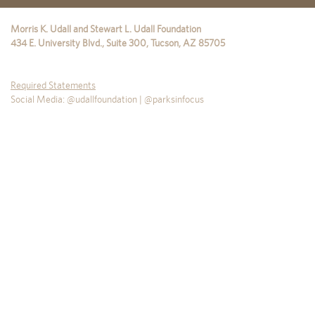
Morris K. Udall and Stewart L. Udall Foundation
434 E. University Blvd., Suite 300
,
Tucson
,
AZ
85705
Required Statements
Social Media: @udallfoundation | @parksinfocus