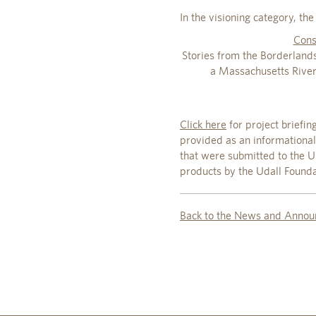
In the visioning category, t
Cons
Stories from the Borderland
a Massachusetts Rive
Click here
for project briefin
provided as an informational
that were submitted to the U.
products by the Udall Foundat
Back to the News and Annou