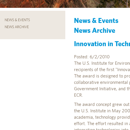
News & Events
NEWS & EVENTS
NEWS ARCHIVE
News Archive
Innovation in Tec
Posted: 6/2/2010
The U.S. Institute for Enviro
recipients of the first "Inno
The award is designed to pro
collaborative environmental 
Government Initiative, and th
ECR.
The award concept grew out 
the U.S. Institute in May 20
academia, technology provide
effort. The effort resulted i
integrating technologies int