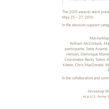
The 2010 awards were presen
May 25 – 27, 2010.
In the decision-support cate
MarineMap: 
William McClintock, Mar
participants: Satie Airame,
Henson, Dominique Monie, 
Coordinator Becky Tuden, K
Kibele, Chris MacDonald, Mat
In the collaboration and com
Increasing th
in a U.S. Army 