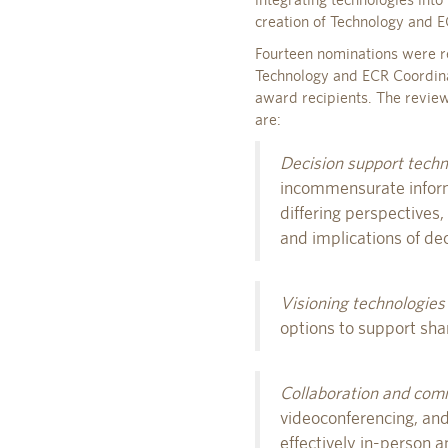
creation of Technology and 
Fourteen nominations were re
Technology and ECR Coordina
award recipients. The review
are:
Decision support techn
incommensurate informa
differing perspectives
and implications of dec
Visioning technologies
options to support sha
Collaboration and com
videoconferencing, and
effectively in-person 