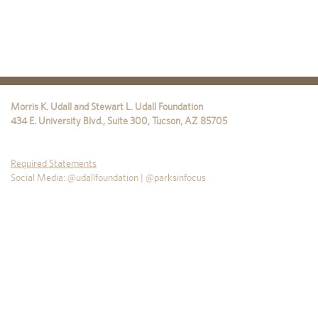
Morris K. Udall and Stewart L. Udall Foundation
434 E. University Blvd., Suite 300
,
Tucson
,
AZ
85705
Required Statements
Social Media: @udallfoundation | @parksinfocus