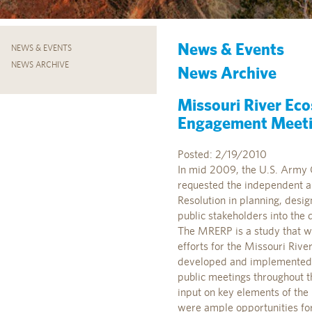
News & Events
NEWS & EVENTS
NEWS ARCHIVE
News Archive
Missouri River Ec
Engagement Meetin
Posted: 2/19/2010
In mid 2009, the U.S. Army 
requested the independent and
Resolution in planning, desig
public stakeholders into th
The MRERP is a study that wi
efforts for the Missouri Rive
developed and implemented t
public meetings throughout t
input on key elements of the 
were ample opportunities for 