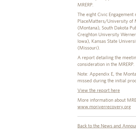
MRERP.
The eight Civic Engagement m
PlaceMatters/University of 
(Montana), South Dakota Publ
Creighton University Werner 
Iowa), Kansas State Universi
(Missouri).
A report detailing the meet
consideration in the MRERP.
Note: Appendix E, the Monta
missed during the initial prod
View the report here
More information about MRER
www.moriverrecovery.org
Back to the News and Annou