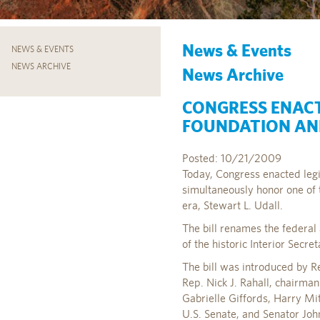
News & Events
NEWS & EVENTS
NEWS ARCHIVE
News Archive
CONGRESS ENACT
FOUNDATION AN
Posted: 10/21/2009
Today, Congress enacted legi
simultaneously honor one of 
era, Stewart L. Udall.
The bill renames the federal
of the historic Interior Secret
The bill was introduced by R
Rep. Nick J. Rahall, chairma
Gabrielle Giffords, Harry Mit
U.S. Senate, and Senator Joh