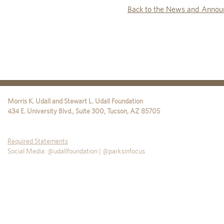
Back to the News and Annou
Morris K. Udall and Stewart L. Udall Foundation
434 E. University Blvd., Suite 300
,
Tucson
,
AZ
85705
Required Statements
Social Media: @udallfoundation | @parksinfocus