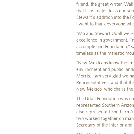
friend, the great writer, Wal
that is as majestic as our su
Stewart's addition into the F
I want to thank everyone who
"Mo and Stewart Udall were 
excellence in government. I'
accomplished Foundation," s
timeless as the majestic mou
“New Mexicans know the impor
environment and public lands.
Morris. I am very glad we ha
Representatives, and that th
New Mexico, who chairs the
The Udall Foundation was crea
represented Southern Arizona
also represented Southern Ar
two worked together on many
Secretary of the Interior an