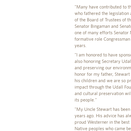
"Many have contributed to th
who fathered the legislation 
of the Board of Trustees of t
Senator Bingaman and Senator 
one of many efforts Senator 
formative role Congressman P
years.
"I am honored to have sponsor
also honoring Secretary Udal
and preserving our environm
honor for my father, Stewart
his children and we are so p
impact through the Udall Fo
and cultural preservation will
its people."
"My Uncle Stewart has been l
years ago. His advice has al
proud Westerner in the best t
Native peoples who came bef