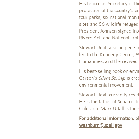
His tenure as Secretary of th
protection of the country's e
four parks, six national mon
sites and 56 wildlife refuges
President Johnson signed int
Rivers Act, and National Trail
Stewart Udall also helped spa
led to the Kennedy Center, 
Humanities, and the revived 
His best-selling book on envi
Carson's
Silent Spring
, is cr
environmental movement.
Stewart Udall currently resi
He is the father of Senator
Colorado. Mark Udall is the s
For additional information,
washburn@udall.gov