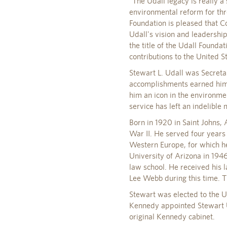
"The Udall legacy is really a
environmental reform for thr
Foundation is pleased that Co
Udall's vision and leadershi
the title of the Udall Found
contributions to the United S
Stewart L. Udall was Secreta
accomplishments earned him 
him an icon in the environme
service has left an indelible
Born in 1920 in Saint Johns, 
War II. He served four years 
Western Europe, for which he
University of Arizona in 19
law school. He received his
Lee Webb during this time. T
Stewart was elected to the U
Kennedy appointed Stewart Ud
original Kennedy cabinet.