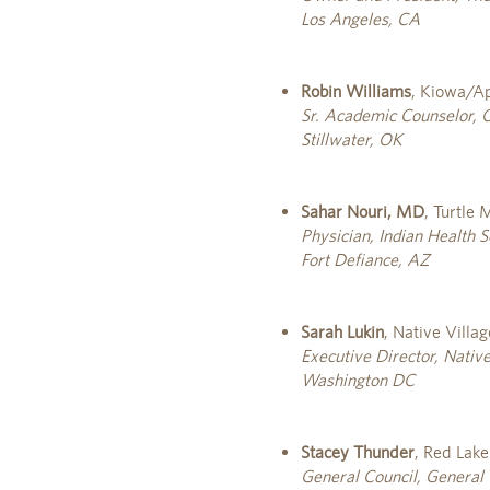
Los Angeles, CA
Robin Williams
, Kiowa/A
Sr. Academic Counselor, 
Stillwater, OK
Sahar Nouri, MD
, Turtle
Physician, Indian Health S
Fort Defiance, AZ
Sarah Lukin
, Native Villa
Executive Director, Nativ
Washington DC
Stacey Thunder
, Red Lak
General Council, General 