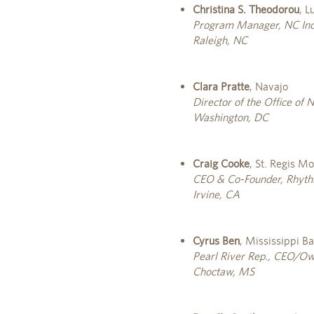
Christina S. Theodorou
, 
Program Manager, NC Indi
Raleigh, NC
Clara Pratte
, Navajo
Director of the Office of
Washington, DC
Craig Cooke
, St. Regis M
CEO & Co-Founder, Rhythm
Irvine, CA
Cyrus Ben
, Mississippi B
Pearl River Rep., CEO/Own
Choctaw, MS