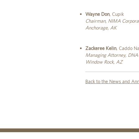
Wayne Don
, Cupik
Chairman, NIMA Corpora
Anchorage, AK
Zackeree Kelin
, Caddo Na
Managing Attorney, DNA-P
Window Rock, AZ
Back to the News and An