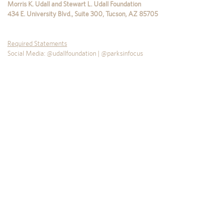
Morris K. Udall and Stewart L. Udall Foundation
434 E. University Blvd., Suite 300
,
Tucson
,
AZ
85705
Required Statements
Social Media: @udallfoundation | @parksinfocus