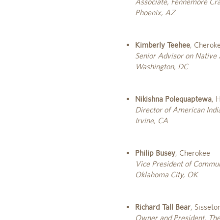
Associate, Fennemore Crai
Phoenix, AZ
Kimberly Teehee
, Cherok
Senior Advisor on Native
Washington, DC
Nikishna Polequaptewa
, 
Director of American Indi
Irvine, CA
Philip Busey
, Cherokee
Vice President of Commun
Oklahoma City, OK
Richard Tall Bear
, Sisset
Owner and President, The