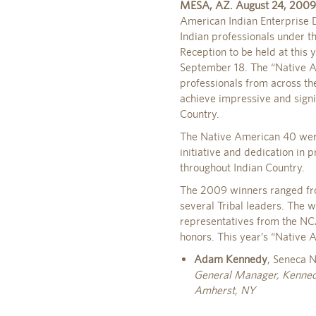
MESA, AZ. August 24, 2009
American Indian Enterprise
Indian professionals under t
Reception to be held at this
September 18. The “Native 
professionals from across th
achieve impressive and signif
Country.
The Native American 40 were
initiative and dedication in
throughout Indian Country.
The 2009 winners ranged fro
several Tribal leaders. The 
representatives from the NC
honors. This year’s “Native
Adam Kennedy
, Seneca N
General Manager, Kenne
Amherst, NY