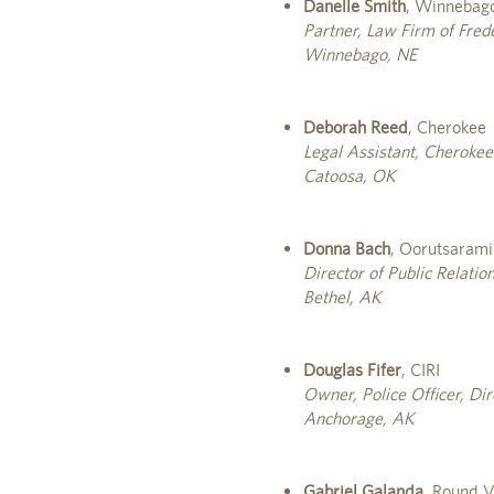
Danelle Smith
, Winnebago
Partner, Law Firm of Fre
Winnebago, NE
Deborah Reed
, Cherokee
Legal Assistant, Cherokee
Catoosa, OK
Donna Bach
, Oorutsarami
Director of Public Relati
Bethel, AK
Douglas Fifer
, CIRI
Owner, Police Officer, Di
Anchorage, AK
Gabriel Galanda
, Round V