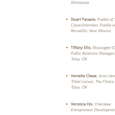
Minnesota
Stuart Paisano
, Pueblo of
Councilmember, Pueblo of
Bernalillo, New Mexico
Tiffany Ellis
, Muscogee (C
Public Relations Manager,
Tulsa, OK
Vernelle Chase
, Gros-Ven
Tribal Liaison, The Flintc
Tulsa, OK
Veronica Hix
, Cherokee
Entrepreneur Developmen