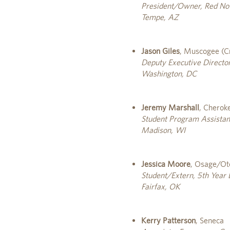
President/Owner, Red Not
Tempe, AZ
Jason Giles
, Muscogee (C
Deputy Executive Director
Washington, DC
Jeremy Marshall
, Cherok
Student Program Assistan
Madison, WI
Jessica Moore
, Osage/O
Student/Extern, 5th Year
Fairfax, OK
Kerry Patterson
, Seneca