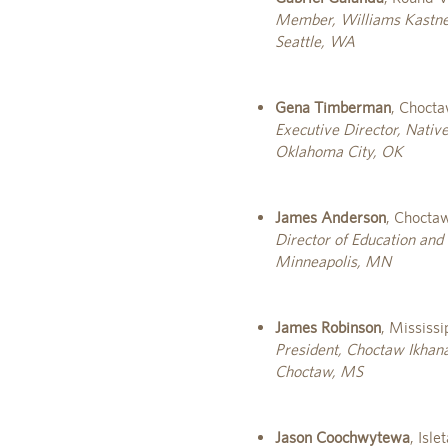
Member, Williams Kastn
Seattle, WA
Gena Timberman
, Choct
Executive Director, Nativ
Oklahoma City, OK
James Anderson
, Chocta
Director of Education and 
Minneapolis, MN
James Robinson
, Mississ
President, Choctaw Ikhana
Choctaw, MS
Jason Coochwytewa
, Isl