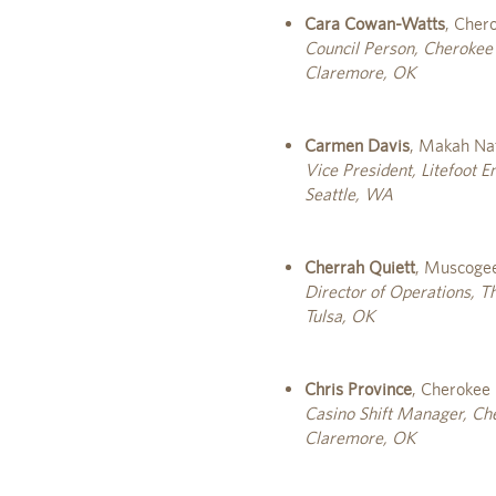
Cara Cowan-Watts
, Cher
Council Person, Cherokee
Claremore, OK
Carmen Davis
, Makah Na
Vice President, Litefoot E
Seattle, WA
Cherrah Quiett
, Muscogee
Director of Operations, 
Tulsa, OK
Chris Province
, Cherokee
Casino Shift Manager, Ch
Claremore, OK