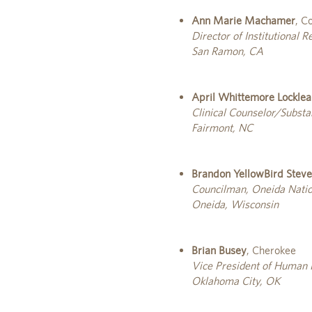
Ann Marie Machamer
, C
Director of Institutional 
San Ramon, CA
April Whittemore Locklea
Clinical Counselor/Substa
Fairmont, NC
Brandon YellowBird Stev
Councilman, Oneida Natio
Oneida, Wisconsin
Brian Busey
, Cherokee
Vice President of Human
Oklahoma City, OK