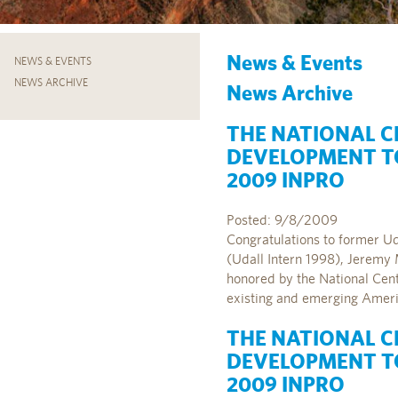
News & Events
NEWS & EVENTS
NEWS ARCHIVE
News Archive
THE NATIONAL C
DEVELOPMENT TO
2009 INPRO
Posted: 9/8/2009
Congratulations to former U
(Udall Intern 1998), Jeremy 
honored by the National Cen
existing and emerging Americ
THE NATIONAL C
DEVELOPMENT TO
2009 INPRO