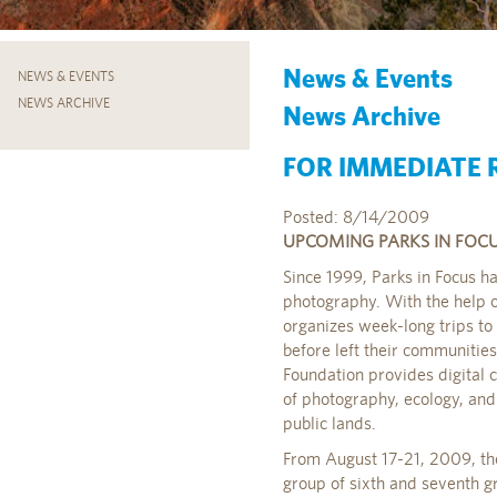
News & Events
NEWS & EVENTS
NEWS ARCHIVE
News Archive
FOR IMMEDIATE R
Posted: 8/14/2009
UPCOMING PARKS IN FOCUS
Since 1999, Parks in Focus h
photography. With the help o
organizes week-long trips t
before left their communities
Foundation provides digital 
of photography, ecology, and 
public lands.
From August 17-21, 2009, the
group of sixth and seventh g