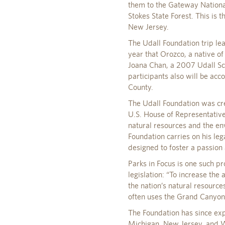
them to the Gateway Nationa
Stokes State Forest. This is 
New Jersey.
The Udall Foundation trip le
year that Orozco, a native of
Joana Chan, a 2007 Udall Scho
participants also will be a
County.
The Udall Foundation was cre
U.S. House of Representative
natural resources and the e
Foundation carries on his l
designed to foster a passion
Parks in Focus is one such pro
legislation: “To increase th
the nation’s natural resourc
often uses the Grand Canyon N
The Foundation has since ex
Michigan, New Jersey, and W