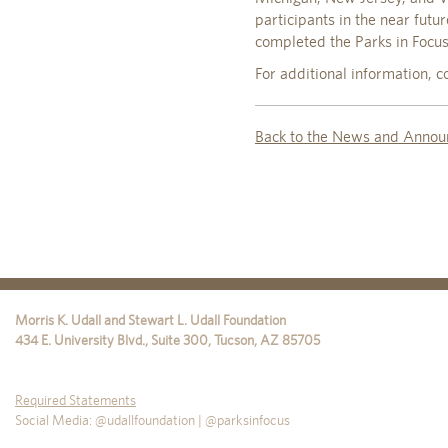
participants in the near fut
completed the Parks in Focu
For additional information,
Back to the News and Annou
Morris K. Udall and Stewart L. Udall Foundation
434 E. University Blvd., Suite 300
,
Tucson
,
AZ
85705
Required Statements
Social Media: @udallfoundation | @parksinfocus