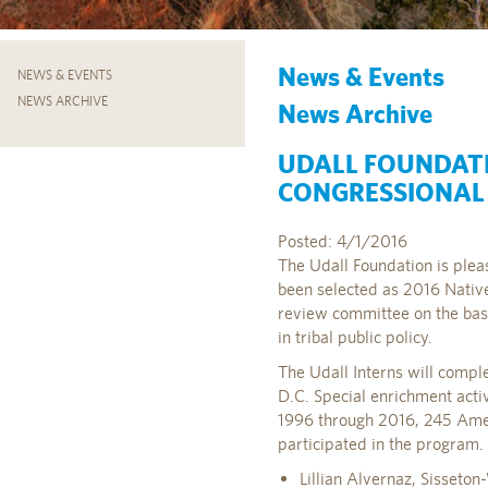
News & Events
NEWS & EVENTS
NEWS ARCHIVE
News Archive
UDALL FOUNDAT
CONGRESSIONAL 
Posted: 4/1/2016
The Udall Foundation is pleas
been selected as 2016 Nativ
review committee on the ba
in tribal public policy.
The Udall Interns will compl
D.C. Special enrichment acti
1996 through 2016, 245 Amer
participated in the program.
Lillian Alvernaz, Sisseto