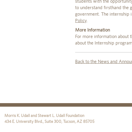
students with the opportunity
to understand firsthand the
government. The internship 
Policy
.
More Information
For more information about t
about the Internship program
Back to the News and Annou
Morris K. Udall and Stewart L. Udall Foundation
434 E. University Blvd., Suite 300
,
Tucson
,
AZ
85705