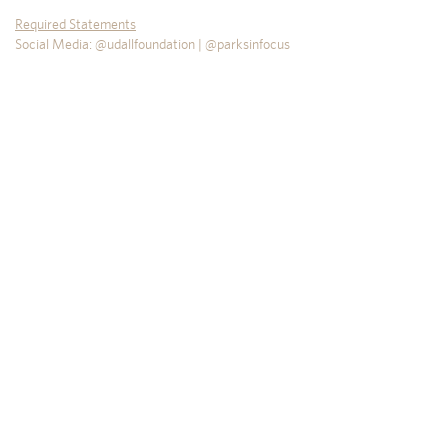
Required Statements
Social Media: @udallfoundation | @parksinfocus