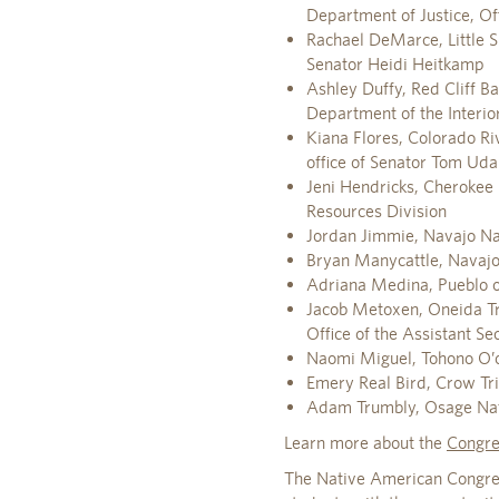
Department of Justice, O
Rachael DeMarce, Little Sh
Senator Heidi Heitkamp
Ashley Duffy, Red Cliff B
Department of the Interior,
Kiana Flores, Colorado Riv
office of Senator Tom Uda
Jeni Hendricks, Cherokee 
Resources Division
Jordan Jimmie, Navajo Na
Bryan Manycattle, Navajo 
Adriana Medina, Pueblo of
Jacob Metoxen, Oneida Tri
Office of the Assistant Se
Naomi Miguel, Tohono O’o
Emery Real Bird, Crow Tri
Adam Trumbly, Osage Natio
Learn more about the
Congre
The Native American Congres