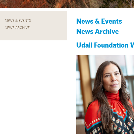
News & Events
NEWS & EVENTS
NEWS ARCHIVE
News Archive
Udall Foundation 