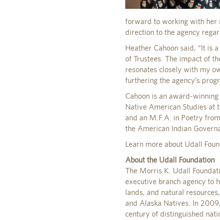
forward to working with her 
direction to the agency rega
Heather Cahoon said, “It is 
of Trustees. The impact of t
resonates closely with my ow
furthering the agency’s progr
Cahoon is an award-winning p
Native American Studies at t
and an M.F.A. in Poetry from
the American Indian Governan
Learn more about Udall Foun
About the Udall Foundation
The Morris K. Udall Foundat
executive branch agency to h
lands, and natural resources
and Alaska Natives. In 2009, 
century of distinguished nat