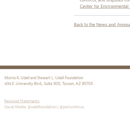
Center for Environmental 
Back to the News and Annou
Morris K. Udall and Stewart L. Udall Foundation
434 E. University Blvd., Suite 300
,
Tucson
,
AZ
85705
Required Statements
Social Media: @udallfoundation | @parksinfocus