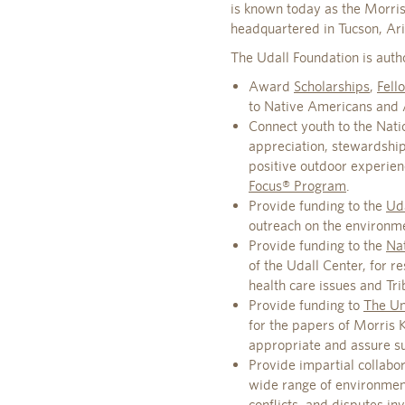
is known today as the Morris
headquartered in Tucson, Ar
The Udall Foundation is auth
Award
Scholarships
,
Fell
to Native Americans and Al
Connect youth to the Natio
appreciation, stewardshi
positive outdoor experie
Focus® Program
.
Provide funding to the
Uda
outreach on the environm
Provide funding to the
Nat
of the Udall Center, for 
health care issues and Trib
Provide funding to
The Uni
for the papers of Morris 
appropriate and assure suc
Provide impartial collabor
wide range of environmenta
conflicts, and disputes i