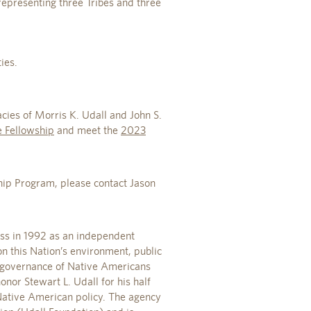
 representing three Tribes and three
ies.
ies of Morris K. Udall and John S.
 Fellowship
and meet the
2023
ip Program, please contact Jason
ess in 1992 as an independent
n this Nation’s environment, public
lf-governance of Native Americans
nor Stewart L. Udall for his half
 Native American policy. The agency