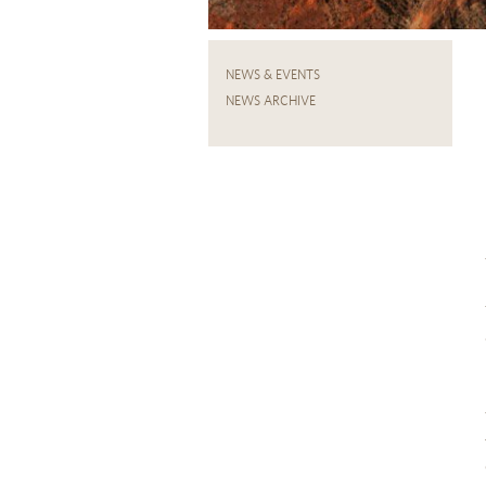
NEWS & EVENTS
NEWS ARCHIVE