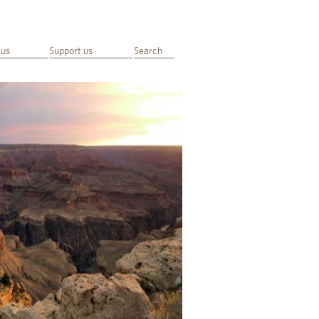
 us
Support us
Search