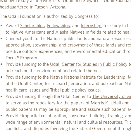
is known today as the Morris K. Udall and Stewart L. Udall Foundat
headquartered in Tucson, Arizona.
The Udall Foundation is authorized by Congress to:
Award
Scholarships
,
Fellowships
, and
Internships
for study in f
to Native Americans and Alaska Natives in fields related to healt
Connect youth to the Nation’s public lands and natural resources
appreciation, stewardship, and enjoyment of those lands and r
positive outdoor experiences, and environmental education thr
Focus® Program
.
Provide funding to the
Udall Center for Studies in Public Policy
t
outreach on the environment and related themes.
Provide funding to the
Native Nations Institute for Leadership,
of the Udall Center, for research, education, and outreach on N
health care issues and Tribal public policy issues.
Provide funding through the Udall Center to
The University of Ar
to serve as the repository for the papers of Morris K. Udall and
public papers as may be appropriate and assure such papers' avai
Provide impartial collaboration, consensus-building, training, and
wide range of environmental, natural and cultural resources, Trib
conflicts, and disputes involving the Federal Government throug