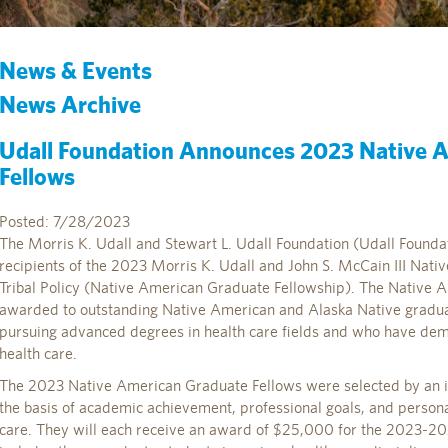
News & Events
News Archive
Udall Foundation Announces 2023 Native 
Fellows
Posted: 7/28/2023
The Morris K. Udall and Stewart L. Udall Foundation (Udall Founda
recipients of the 2023 Morris K. Udall and John S. McCain III Nat
Tribal Policy (Native American Graduate Fellowship). The Native 
awarded to outstanding Native American and Alaska Native gradua
pursuing advanced degrees in health care fields and who have de
health care.
The 2023 Native American Graduate Fellows were selected by an
the basis of academic achievement, professional goals, and person
care. They will each receive an award of $25,000 for the 2023-202