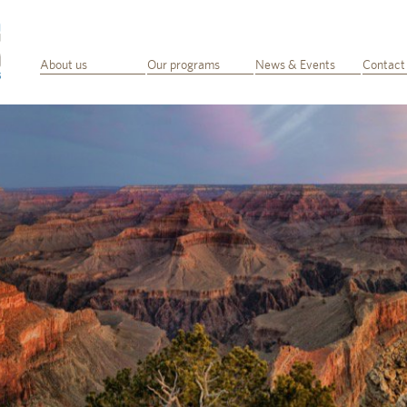
About us
Our programs
News & Events
Contact