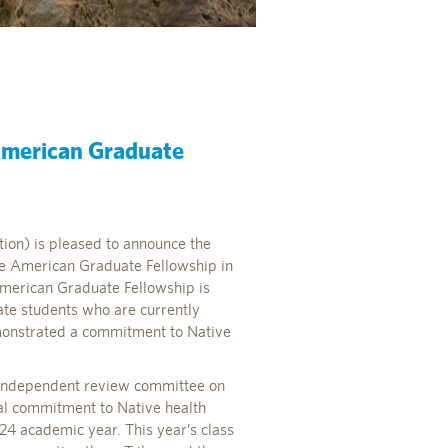
American Graduate
tion) is pleased to announce the
ive American Graduate Fellowship in
American Graduate Fellowship is
te students who are currently
monstrated a commitment to Native
 independent review committee on
al commitment to Native health
4 academic year. This year’s class