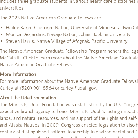
includes three graduate students in various health care disciplines
universities.
The 2023 Native American Graduate Fellows are:
Hailey Baker, Cherokee Nation, University of Minnesota-Twin Cit
Monica Desjardins, Navajo Nation, Johns Hopkins University.
Steven Harris, Native Village of Afognak, Pacific University.
The Native American Graduate Fellowship Program honors the legac
McCain III. Click to learn more about the
Native American Graduate
Native American Graduate Fellows
.
More Information
For more information about the Native American Graduate Fellowsh
Curley at (520) 901-8564 or
curley@udall.gov
.
About the Udall Foundation
The Morris K. Udall Foundation was established by the U.S. Congr
executive branch agency to honor Morris K. Udall's lasting impact o
lands, and natural resources, and his support of the rights and se
and Alaska Natives. In 2009, Congress enacted legislation to also ho
century of distinguished national leadership in environmental and