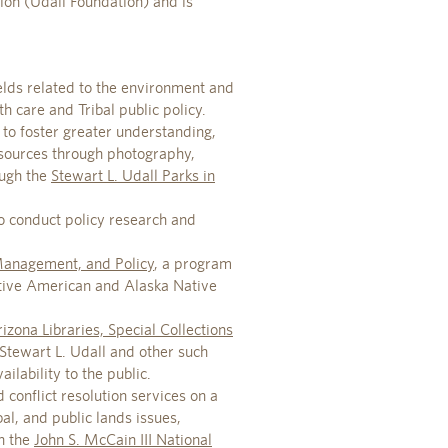
ion (Udall Foundation) and is
ields related to the environment and
h care and Tribal public policy.
 to foster greater understanding,
esources through photography,
ough the
Stewart L. Udall Parks in
o conduct policy research and
 Management, and Policy
, a program
ative American and Alaska Native
izona Libraries, Special Collections
 Stewart L. Udall and other such
lability to the public.
 conflict resolution services on a
al, and public lands issues,
h the
John S. McCain III National