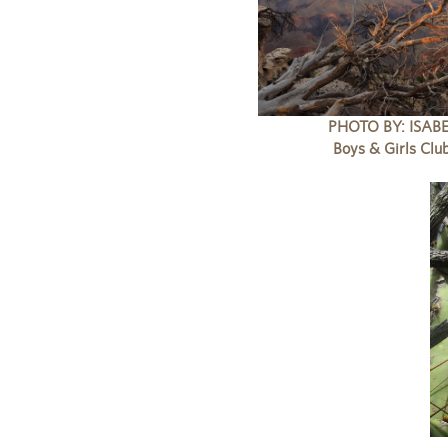
PHOTO BY: ISABE
Boys & Girls Clu