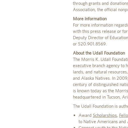
through grants and donation
Association, the official nonp
More Information
For more information regardi
with this press release or f
Deputy Director of Educatio
or 520.901.8569.
About the Udall Foundation
The Morris K. Udall Foundat
executive branch agency to h
lands, and natural resources
and Alaska Natives. In 2009, 
century of distinguished nat
is known today as the Morris
headquartered in Tucson, Ar
The Udall Foundation is auth
Award
Scholarships
,
Fell
to Native Americans and Al
Connect youth to the Natio