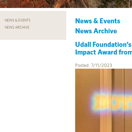
News & Events
NEWS & EVENTS
NEWS ARCHIVE
News Archive
Udall Foundation’
Impact Award from 
Posted: 7/11/2023