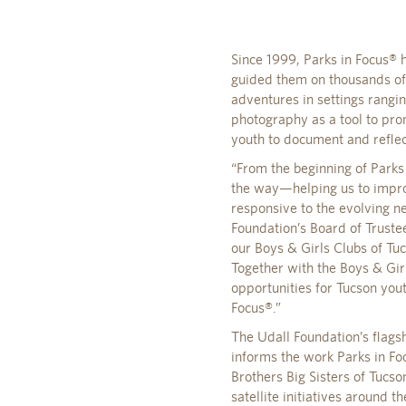
Since 1999, Parks in Focus®
guided them on thousands of
adventures in settings rang
photography as a tool to pro
youth to document and reflec
“From the beginning of Parks
the way—helping us to impro
responsive to the evolving n
Foundation’s Board of Truste
our Boys & Girls Clubs of Tu
Together with the Boys & Gir
opportunities for Tucson you
Focus®.”
The Udall Foundation’s flags
informs the work Parks in F
Brothers Big Sisters of Tuc
satellite initiatives around 