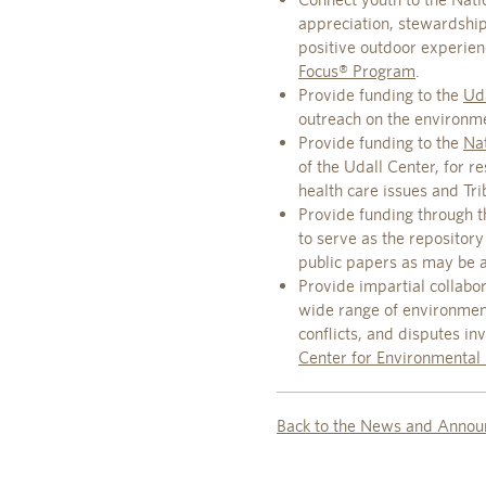
appreciation, stewardshi
positive outdoor experie
Focus® Program
.
Provide funding to the
Uda
outreach on the environm
Provide funding to the
Nat
of the Udall Center, for 
health care issues and Trib
Provide funding through t
to serve as the repository
public papers as may be a
Provide impartial collabor
wide range of environmenta
conflicts, and disputes i
Center for Environmental 
Back to the News and Annou