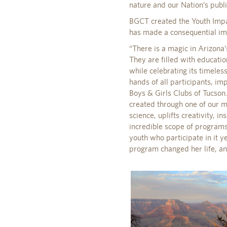
nature and our Nation’s publ
BGCT created the Youth Impac
has made a consequential im
“There is a magic in Arizona’
They are filled with educatio
while celebrating its timeles
hands of all participants, im
Boys & Girls Clubs of Tucson
created through one of our m
science, uplifts creativity, i
incredible scope of programs 
youth who participate in it y
program changed her life, an