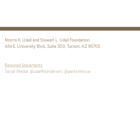
Morris K. Udall and Stewart L. Udall Foundation
434 E. University Blvd., Suite 300
,
Tucson
,
AZ
85705
Required Statements
Social Media: @udallfoundation | @parksinfocus