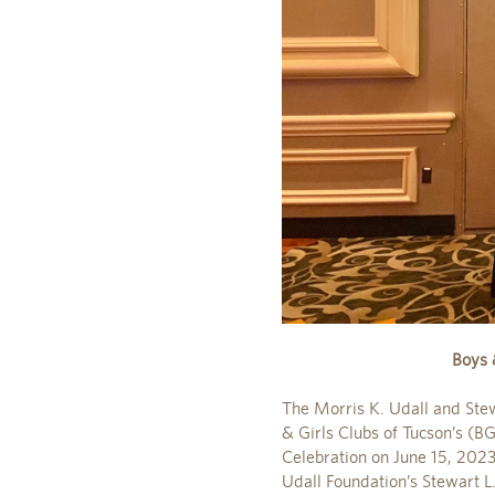
Boys 
The Morris K. Udall and Ste
& Girls Clubs of Tucson’s (B
Celebration on June 15, 2023
Udall Foundation’s Stewart L