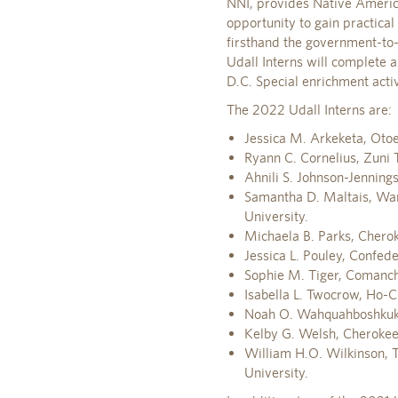
NNI, provides Native Americ
opportunity to gain practical
firsthand the government-to
Udall Interns will complete 
D.C. Special enrichment activ
The 2022 Udall Interns are:
Jessica M. Arkeketa, Otoe
Ryann C. Cornelius, Zuni 
Ahnili S. Johnson-Jenning
Samantha D. Maltais, Wa
University.
Michaela B. Parks, Cherok
Jessica L. Pouley, Confede
Sophie M. Tiger, Comanc
Isabella L. Twocrow, Ho-C
Noah O. Wahquahboshkuk, 
Kelby G. Welsh, Cherokee 
William H.O. Wilkinson, T
University.