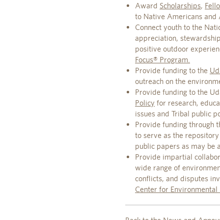
Award
Scholarships
,
Fell
to Native Americans and Al
Connect youth to the Natio
appreciation, stewardshi
positive outdoor experie
Focus® Program.
Provide funding to the
Uda
outreach on the environm
Provide funding to the Ud
Policy
for research, educa
issues and Tribal public po
Provide funding through t
to serve as the repository
public papers as may be a
Provide impartial collabor
wide range of environmenta
conflicts, and disputes i
Center for Environmental 