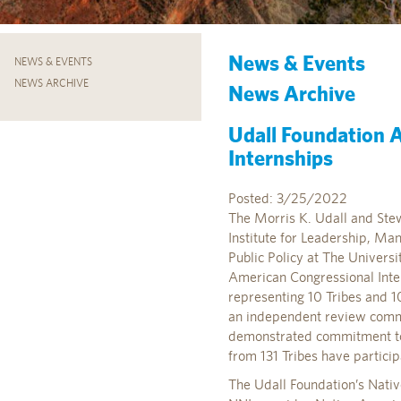
News & Events
NEWS & EVENTS
NEWS ARCHIVE
News Archive
Udall Foundation 
Internships
Posted: 3/25/2022
The Morris K. Udall and Stew
Institute for Leadership, Ma
Public Policy at The Univers
American Congressional Inter
representing 10 Tribes and 1
an independent review commi
demonstrated commitment to 
from 131 Tribes have partici
The Udall Foundation’s Nati