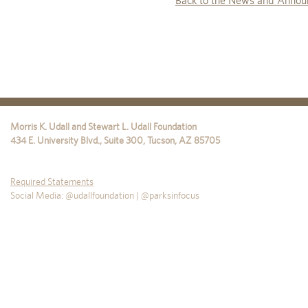
Back to the News and Annou
Morris K. Udall and Stewart L. Udall Foundation
434 E. University Blvd., Suite 300
,
Tucson
,
AZ
85705
Required Statements
Social Media: @udallfoundation | @parksinfocus