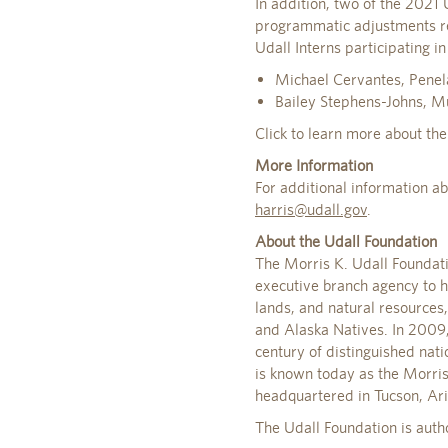
In addition, two of the 2021
programmatic adjustments re
Udall Interns participating
Michael Cervantes, Penela
Bailey Stephens-Johns, M
Click to learn more about th
More Information
For additional information a
harris@udall.gov
.
About the Udall Foundation
The Morris K. Udall Foundat
executive branch agency to h
lands, and natural resources
and Alaska Natives. In 2009, 
century of distinguished nat
is known today as the Morris
headquartered in Tucson, Ar
The Udall Foundation is auth