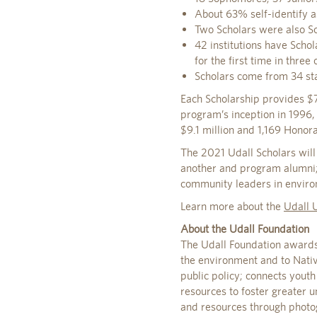
About 63% self-identify a
Two Scholars were also S
42 institutions have Schol
for the first time in three
Scholars come from 34 sta
Each Scholarship provides $7
program’s inception in 1996,
$9.1 million and 1,169 Honor
The 2021 Udall Scholars will
another and program alumni; 
community leaders in environ
Learn more about the
Udall 
About the Udall Foundation
The Udall Foundation awards
the environment and to Nativ
public policy; connects yout
resources to foster greater 
and resources through photo