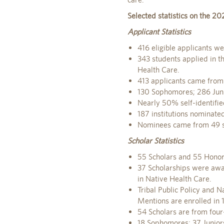
Selected statistics on the 20
Applicant Statistics
416 eligible applicants we
343 students applied in th
Health Care.
413 applicants came from 
130 Sophomores; 286 Juni
Nearly 50% self-identifie
187 institutions nominated
Nominees came from 49 sta
Scholar Statistics
55 Scholars and 55 Honor
37 Scholarships were awar
in Native Health Care.
Tribal Public Policy and N
Mentions are enrolled in 1
54 Scholars are from four-
18 Sophomores; 37 Junior