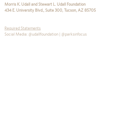
Morris K. Udall and Stewart L. Udall Foundation
434 E. University Blvd., Suite 300
,
Tucson
,
AZ
85705
Required Statements
Social Media: @udallfoundation | @parksinfocus