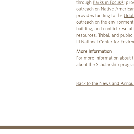
through
Parks in Focus®
; pro
outreach on Native American 
provides funding to the
Udall
outreach on the environment 
building, and conflict resolu
resources, Tribal, and publi
III National Center for Envir
More Information
For more information about t
about the Scholarship progr
Back to the News and Annou