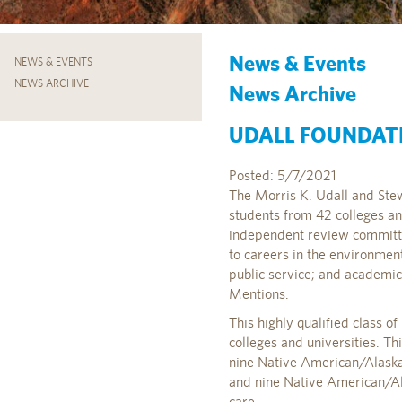
News & Events
NEWS & EVENTS
NEWS ARCHIVE
News Archive
UDALL FOUNDAT
Posted: 5/7/2021
The Morris K. Udall and Stew
students from 42 colleges a
independent review committe
to careers in the environment,
public service; and academ
Mentions.
This highly qualified class 
colleges and universities. Th
nine Native American/Alaska 
and nine Native American/Ala
care.