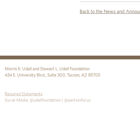
Back to the News and Annou
Morris K. Udall and Stewart L. Udall Foundation
434 E. University Blvd., Suite 300
,
Tucson
,
AZ
85705
Required Statements
Social Media: @udallfoundation | @parksinfocus