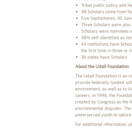
Tribal public policy and h
48 Scholars come from fou
Five Sophomores; 45 Juni
Three Scholars were also 
Scholars were nominees i
38% self-identified as no
43 institutions have Schola
the first time in three or
36 states have Scholars
About the Udall Foundation
The Udall Foundation is an i
provide federally funded scho
environment, as well as to Am
careers. In 1998, the Foundat
created by Congress as the f
environmental disputes. The 
underserved youth to nature
For additional information, 