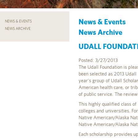
News & Events
NEWS & EVENTS
NEWS ARCHIVE
News Archive
UDALL FOUNDAT
Posted: 3/27/2013
The Udall Foundation is plea
been selected as 2013 Udall
year's group of Udall Schola
American health care, or tri
of public service. The revi
This highly qualified class 
colleges and universities. Fo
Native American/Alaska Native
Native American/Alaska Nativ
Each scholarship provides up 