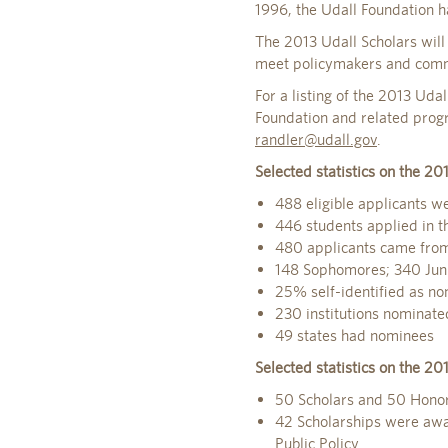
1996, the Udall Foundation 
The 2013 Udall Scholars will
meet policymakers and commun
For a listing of the 2013 Ud
Foundation and related prog
randler@udall.gov
.
Selected statistics on the 20
488 eligible applicants w
446 students applied in th
480 applicants came from 
148 Sophomores; 340 Jun
25% self-identified as no
230 institutions nominated
49 states had nominees
Selected statistics on the 20
50 Scholars and 50 Hono
42 Scholarships were awar
Public Policy